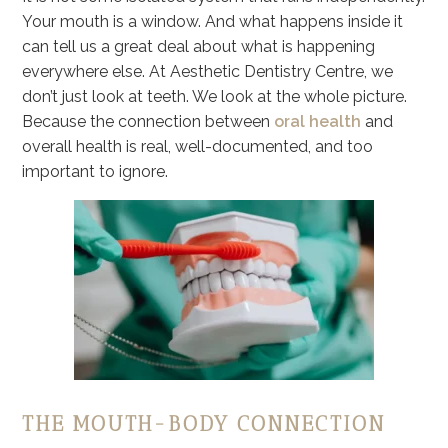
Your mouth is a window. And what happens inside it
can tell us a great deal about what is happening
everywhere else. At Aesthetic Dentistry Centre, we
don’t just look at teeth. We look at the whole picture.
Because the connection between
oral health
and
overall health is real, well-documented, and too
important to ignore.
THE MOUTH-BODY CONNECTION