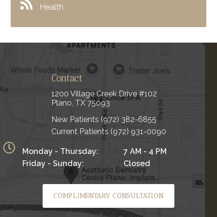
Health
Contact
1200 Village Creek Drive #102
Plano, TX 75093
New Patients
(972) 382-6855
Current Patients
(972) 931-0090
Monday - Thursday:
7 AM - 4 PM
Friday - Sunday:
Closed
COMPLIMENTARY CONSULTATION