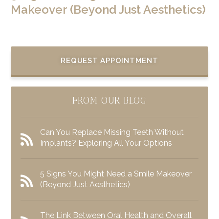
Makeover (Beyond Just Aesthetics)
REQUEST APPOINTMENT
FROM OUR BLOG
Can You Replace Missing Teeth Without
Implants? Exploring All Your Options
5 Signs You Might Need a Smile Makeover
(Beyond Just Aesthetics)
The Link Between Oral Health and Overall