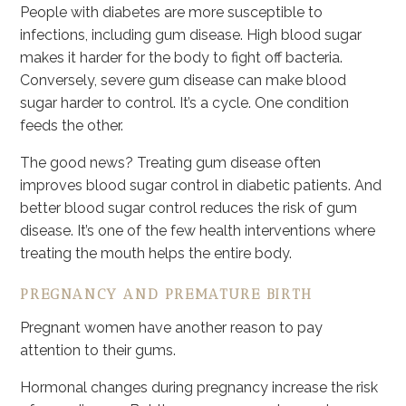
People with diabetes are more susceptible to
infections, including gum disease. High blood sugar
makes it harder for the body to fight off bacteria.
Conversely, severe gum disease can make blood
sugar harder to control. It’s a cycle. One condition
feeds the other.
The good news? Treating gum disease often
improves blood sugar control in diabetic patients. And
better blood sugar control reduces the risk of gum
disease. It’s one of the few health interventions where
treating the mouth helps the entire body.
PREGNANCY AND PREMATURE BIRTH
Pregnant women have another reason to pay
attention to their gums.
Hormonal changes during pregnancy increase the risk