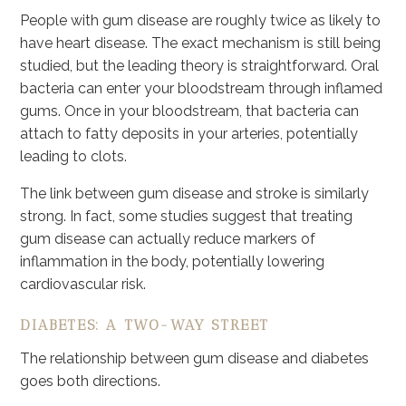
People with gum disease are roughly twice as likely to
have heart disease. The exact mechanism is still being
studied, but the leading theory is straightforward. Oral
bacteria can enter your bloodstream through inflamed
gums. Once in your bloodstream, that bacteria can
attach to fatty deposits in your arteries, potentially
leading to clots.
The link between gum disease and stroke is similarly
strong. In fact, some studies suggest that treating
gum disease can actually reduce markers of
inflammation in the body, potentially lowering
cardiovascular risk.
DIABETES: A TWO-WAY STREET
The relationship between gum disease and diabetes
goes both directions.