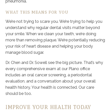
pneumonia.
WHAT THIS MEANS FOR YOU
We’re not trying to scare you. We’re trying to help you
understand why regular dental visits matter beyond
your smile. When we clean your teeth, we’re doing
more than removing plaque. We’re potentially reducing
your risk of heart disease and helping your body
manage blood sugar.
Dr. Chen and Dr. Sowell see the big picture. That’s why
every comprehensive exam at our Plano office
includes an oral cancer screening, a periodontal
evaluation, and a conversation about your overall
health history. Your health is connected. Our care
should be too.
IMPROVE YOUR HEALTH TODAY