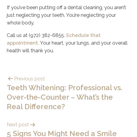
If you’ve been putting off a dental cleaning, you aren’t
just neglecting your teeth. You’re neglecting your
whole body.
Call us at (972) 382-6855.
Schedule that
appointment.
Your heart, your lungs, and your overall
health will thank you.
Previous post
Teeth Whitening: Professional vs.
Over-the-Counter – What’s the
Real Difference?
Next post
5 Signs You Might Need a Smile