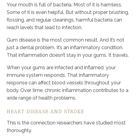
Your mouth is full of bacteria. Most of it is harmless.
Some of it is even helpful. But without proper brushing,
flossing, and regular cleanings, harmful bacteria can
reach levels that lead to infection.
Gum disease is the most common result. And it’s not
just a dental problem. It’s an inflammatory condition.
That inflammation doesn’t stay in your gums. It travels.
When your gums are infected and inflamed, your
immune system responds. That inflammatory
response can affect blood vessels throughout your
body. Over time, chronic inflammation contributes to a
wide range of health problems.
HEART DISEASE AND STROKE
This is the connection researchers have studied most
thoroughly.