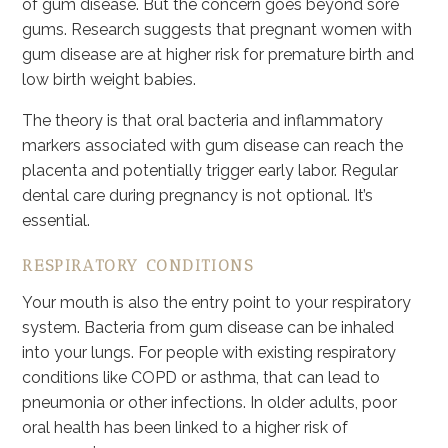
of gum disease. But the concern goes beyond sore
gums. Research suggests that pregnant women with
gum disease are at higher risk for premature birth and
low birth weight babies.
The theory is that oral bacteria and inflammatory
markers associated with gum disease can reach the
placenta and potentially trigger early labor. Regular
dental care during pregnancy is not optional. It’s
essential.
RESPIRATORY CONDITIONS
Your mouth is also the entry point to your respiratory
system. Bacteria from gum disease can be inhaled
into your lungs. For people with existing respiratory
conditions like COPD or asthma, that can lead to
pneumonia or other infections. In older adults, poor
oral health has been linked to a higher risk of