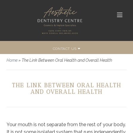
CONTACT US
Home
»
The Link Between Oral Health and Overall Health
THE LINK BETWEEN ORAL HEALTH
AND OVERALL HEALTH
Your mouth is not separate from the rest of your body.
It is not some isolated system that runs independently.