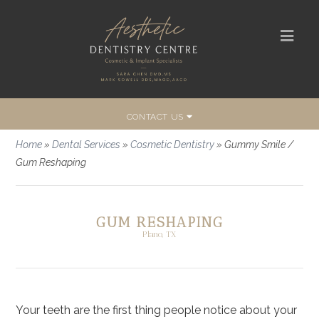
CONTACT US
Home
»
Dental Services
»
Cosmetic Dentistry
»
Gummy Smile /
Gum Reshaping
GUM RESHAPING
Plano, TX
Your teeth are the first thing people notice about your