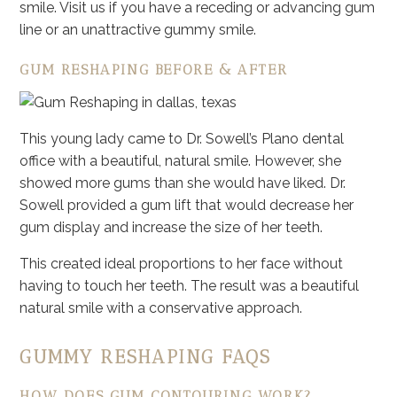
smile. Visit us if you have a receding or advancing gum
line or an unattractive gummy smile.
GUM RESHAPING BEFORE & AFTER
This young lady came to Dr. Sowell’s Plano dental
office with a beautiful, natural smile. However, she
showed more gums than she would have liked. Dr.
Sowell provided a gum lift that would decrease her
gum display and increase the size of her teeth.
This created ideal proportions to her face without
having to touch her teeth. The result was a beautiful
natural smile with a conservative approach.
GUMMY RESHAPING FAQS
HOW DOES GUM CONTOURING WORK?