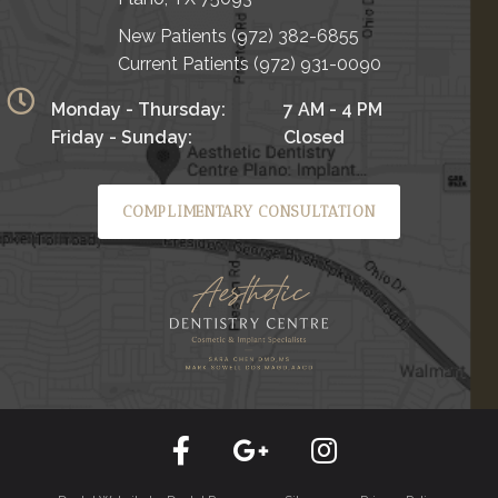
New Patients
(972) 382-6855
Current Patients
(972) 931-0090
Monday - Thursday:
7 AM - 4 PM
Friday - Sunday:
Closed
COMPLIMENTARY CONSULTATION