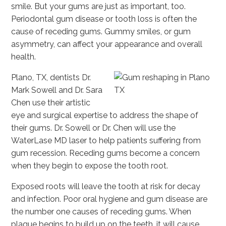
smile. But your gums are just as important, too.
Periodontal gum disease or tooth loss is often the
cause of receding gums. Gummy smiles, or gum
asymmetry, can affect your appearance and overall
health.
Plano, TX, dentists Dr.
Mark Sowell and Dr. Sara
Chen use their artistic
eye and surgical expertise to address the shape of
their gums. Dr. Sowell or Dr. Chen will use the
WaterLase MD laser to help patients suffering from
gum recession. Receding gums become a concern
when they begin to expose the tooth root.
Exposed roots will leave the tooth at risk for decay
and infection. Poor oral hygiene and gum disease are
the number one causes of receding gums. When
plaque begins to build up on the teeth, it will cause