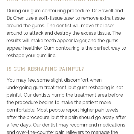
During our gum contouring procedure, Dr. Sowell and
Dr. Chen use a soft-tissue laser to remove extra tissue
around the gums. The dentist will move the laser
around to attack and destroy the excess tissue. The
results will make teeth appear larger, and the gums
appear healthier. Gum contouring is the perfect way to
reshape your gum line.
IS GUM RESHAPING PAINFUL?
You may feel some slight discomfort when
undergoing gum treatment, but gum reshaping is not
painful. Our dentists numb the treatment area before
the procedure begins to make the patient more
comfortable. Most people report higher pain levels
after the procedure, but the pain should go away after
a few days. Our dentist may recommend medications
and over-the-counter pain relievers to manage the