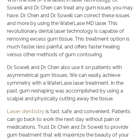
Sowell and Dr. Chen can treat any gum issues you may
have. Dr. Chen and Dr. Sowell can correct these issues
and more by using the WaterLase MD laser. This
revolutionary dental laser technology is capable of
removing excess gum tissue. This treatment option is
much faster, less painful, and offers faster healing
versus other methods of gum contouring.
Dr. Sowell and Dr. Chen also use it on patients with
asymmetrical gum tissues. We can easily achieve
symmetry with a WaterLase laser treatment. In the
past, gum reshaping was accomplished by using a
scalpel and physically cutting away the tissue.
Laser dentistry
is fast, safe, and convenient. Patients
can go back to work the next day without pain or
medications. Trust Dr. Chen and Dr. Sowell to provide
gum treatment that will maximize the beauty of your