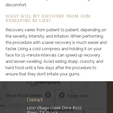
discomfort.
WHAT WILL MY RECOVERY FROM GUM
RESHAPING BE LIKE?
Recovery varies from patient to patient, depending on
the severity, intensity, and irritation. When performing
the procedure with a laser, recovery is much easier and
faster. Using a cold compress and holding it on your
face for 15-minute intervals can speed up recovery
and lessen swelling. Avoid eating sharp, crunchy, and
hard food until a few days after the procedure to
ensure that they don’t irritate your gums.
Contact
1200 Village Creek Drive #102
Plano, TX 75093