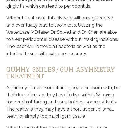
gingivitis which can lead to periodontitis.
Without treatment, this disease will only get worse
and eventually lead to tooth loss. Utilizing the
WaterLase MD laser, Dr. Sowell and Dr. Chen are able
to treat periodontal disease without making incisions.
The laser will remove all bacteria as well as the
infected tissue with extreme accuracy.
GUMMY SMILES/GUM ASYMMETRY
TREATMENT
A gummy smile is something people are born with, but
that doesn’t mean they have to live with it. Showing
too much of their gum tissue bothers some patients.
The reality is they may have a short upper lip, small
teeth, or simply too much gum tissue.
With the use of the latest in laser technology, Dr.