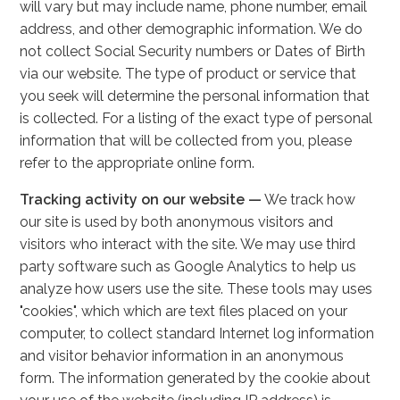
will vary but may include name, phone number, email
address, and other demographic information. We do
not collect Social Security numbers or Dates of Birth
via our website. The type of product or service that
you seek will determine the personal information that
is collected. For a listing of the exact type of personal
information that will be collected from you, please
refer to the appropriate online form.
Tracking activity on our website —
We track how
our site is used by both anonymous visitors and
visitors who interact with the site. We may use third
party software such as Google Analytics to help us
analyze how users use the site. These tools may uses
"cookies", which which are text files placed on your
computer, to collect standard Internet log information
and visitor behavior information in an anonymous
form. The information generated by the cookie about