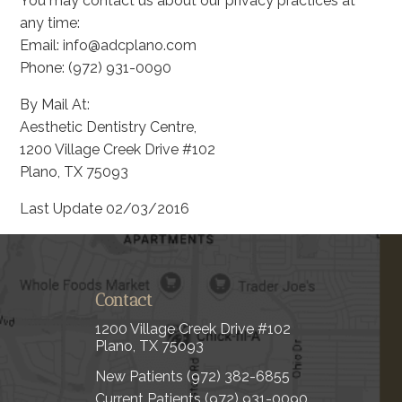
You may contact us about our privacy practices at
any time:
Email: info@adcplano.com
Phone: (972) 931-0090
By Mail At:
Aesthetic Dentistry Centre,
1200 Village Creek Drive #102
Plano, TX 75093
Last Update 02/03/2016
Contact
1200 Village Creek Drive #102
Plano, TX 75093
New Patients
(972) 382-6855
Current Patients
(972) 931-0090