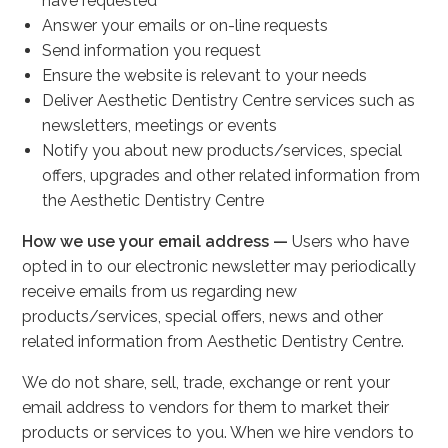
have requested
Answer your emails or on-line requests
Send information you request
Ensure the website is relevant to your needs
Deliver Aesthetic Dentistry Centre services such as
newsletters, meetings or events
Notify you about new products/services, special
offers, upgrades and other related information from
the Aesthetic Dentistry Centre
How we use your email address —
Users who have
opted in to our electronic newsletter may periodically
receive emails from us regarding new
products/services, special offers, news and other
related information from Aesthetic Dentistry Centre.
We do not share, sell, trade, exchange or rent your
email address to vendors for them to market their
products or services to you. When we hire vendors to