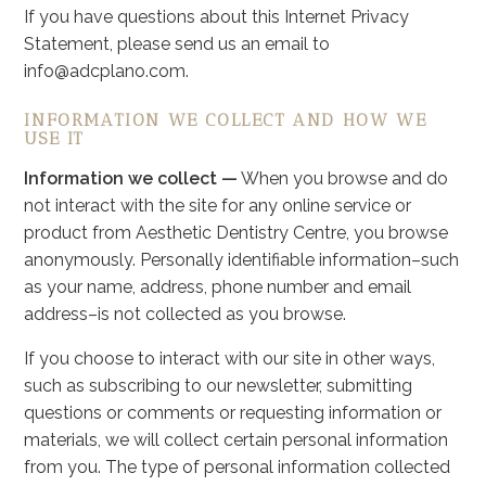
If you have questions about this Internet Privacy
Statement, please send us an email to
info@adcplano.com.
INFORMATION WE COLLECT AND HOW WE
USE IT
Information we collect —
When you browse and do
not interact with the site for any online service or
product from Aesthetic Dentistry Centre, you browse
anonymously. Personally identifiable information–such
as your name, address, phone number and email
address–is not collected as you browse.
If you choose to interact with our site in other ways,
such as subscribing to our newsletter, submitting
questions or comments or requesting information or
materials, we will collect certain personal information
from you. The type of personal information collected