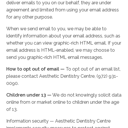
deliver emails to you on our behalf, they are under
agreement and limited from using your email address
for any other purpose.
When we send email to you, we may be able to
identify information about your email address, such as
whether you can view graphic-rich HTML email. If your
email address is HTML-enabled, we may choose to
send you graphic-rich HTML email messages.
How to opt out of email —
To opt out of an email list,
please contact Aesthetic Dentistry Centre, (972) 931-
0090.
Children under 13 —
We do not knowingly solicit data
online from or market online to children under the age
of 13.
Information security — Aesthetic Dentistry Centre