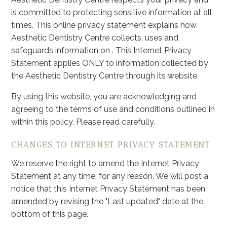
is committed to protecting sensitive information at all
times. This online privacy statement explains how
Aesthetic Dentistry Centre collects, uses and
safeguards information on . This Internet Privacy
Statement applies ONLY to information collected by
the Aesthetic Dentistry Centre through its website.
By using this website, you are acknowledging and
agreeing to the terms of use and conditions outlined in
within this policy. Please read carefully.
CHANGES TO INTERNET PRIVACY STATEMENT
We reserve the right to amend the Internet Privacy
Statement at any time, for any reason. We will post a
notice that this Internet Privacy Statement has been
amended by revising the "Last updated" date at the
bottom of this page.