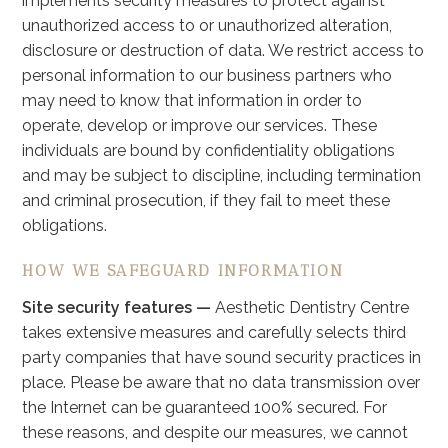
implements security measures to protect against
unauthorized access to or unauthorized alteration,
disclosure or destruction of data. We restrict access to
personal information to our business partners who
may need to know that information in order to
operate, develop or improve our services. These
individuals are bound by confidentiality obligations
and may be subject to discipline, including termination
and criminal prosecution, if they fail to meet these
obligations.
HOW WE SAFEGUARD INFORMATION
Site security features —
Aesthetic Dentistry Centre
takes extensive measures and carefully selects third
party companies that have sound security practices in
place. Please be aware that no data transmission over
the Internet can be guaranteed 100% secured. For
these reasons, and despite our measures, we cannot