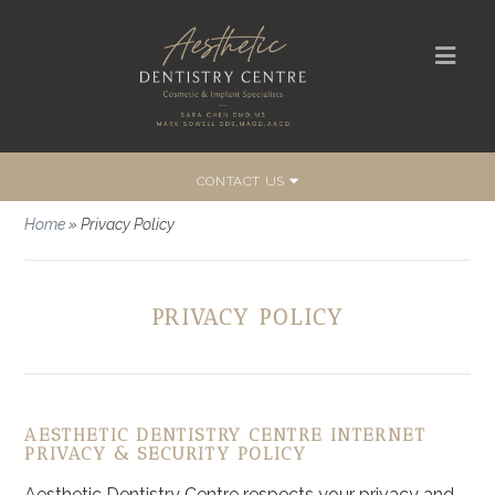
CONTACT US
Home
»
Privacy Policy
PRIVACY POLICY
AESTHETIC DENTISTRY CENTRE INTERNET
PRIVACY & SECURITY POLICY
Aesthetic Dentistry Centre respects your privacy and