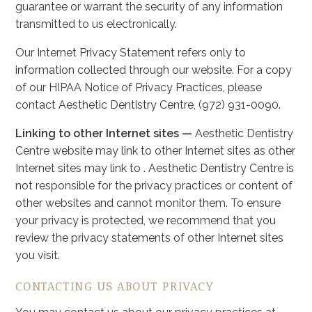
guarantee or warrant the security of any information
transmitted to us electronically.
Our Internet Privacy Statement refers only to
information collected through our website. For a copy
of our HIPAA Notice of Privacy Practices, please
contact Aesthetic Dentistry Centre, (972) 931-0090.
Linking to other Internet sites —
Aesthetic Dentistry
Centre website may link to other Internet sites as other
Internet sites may link to . Aesthetic Dentistry Centre is
not responsible for the privacy practices or content of
other websites and cannot monitor them. To ensure
your privacy is protected, we recommend that you
review the privacy statements of other Internet sites
you visit.
CONTACTING US ABOUT PRIVACY