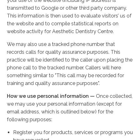
your use of the website (including IP address) is
transmitted to Google or other third party company.
This information is then used to evaluate visitors’ us of
the website and to compile statistical reports on
website activity for Aesthetic Dentistry Centre.
We may also use a tracked phone number that
records calls for quality assurance purposes. This
practice will be identified to the caller upon placing the
phone call to the tracked number. Callers will here
something similar to "This call may be recorded for
training and quality assurance purposes".
How we use personal information —
Once collected,
we may use your personal information (except for
email address, which is outlined below) for the
following purposes:
Register you for products, services or programs you