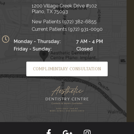
1200 Village Creek Drive #102
Plano, TX 75093
New Patients
(972) 382-6855
Current Patients
(972) 931-0090
Monday - Thursday:
7 AM - 4 PM
Friday - Sunday:
Closed
COMPLIMENTARY CONSULTATION