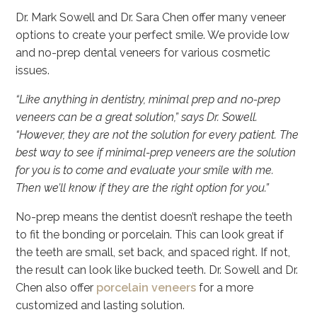
Dr. Mark Sowell and Dr. Sara Chen offer many veneer
options to create your perfect smile. We provide low
and no-prep dental veneers for various cosmetic
issues.
“Like anything in dentistry, minimal prep and no-prep
veneers can be a great solution,” says Dr. Sowell.
“However, they are not the solution for every patient. The
best way to see if minimal-prep veneers are the solution
for you is to come and evaluate your smile with me.
Then we’ll know if they are the right option for you.”
No-prep means the dentist doesn’t reshape the teeth
to fit the bonding or porcelain. This can look great if
the teeth are small, set back, and spaced right. If not,
the result can look like bucked teeth. Dr. Sowell and Dr.
Chen also offer
porcelain veneers
for a more
customized and lasting solution.