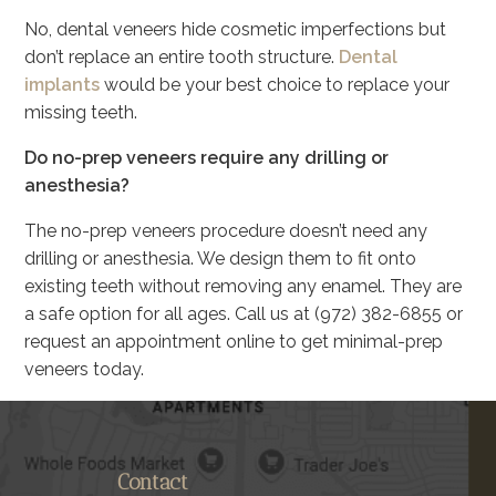
No, dental veneers hide cosmetic imperfections but
don’t replace an entire tooth structure.
Dental
implants
would be your best choice to replace your
missing teeth.
Do no-prep veneers require any drilling or
anesthesia?
The no-prep veneers procedure doesn’t need any
drilling or anesthesia. We design them to fit onto
existing teeth without removing any enamel. They are
a safe option for all ages. Call us at (972) 382-6855 or
request an appointment online to get minimal-prep
veneers today.
Contact