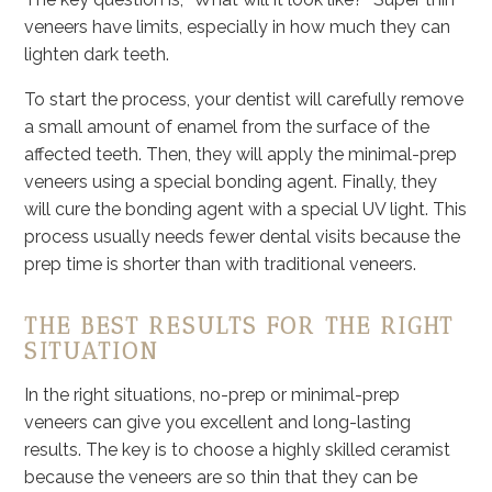
veneers have limits, especially in how much they can
lighten dark teeth.
To start the process, your dentist will carefully remove
a small amount of enamel from the surface of the
affected teeth. Then, they will apply the minimal-prep
veneers using a special bonding agent. Finally, they
will cure the bonding agent with a special UV light. This
process usually needs fewer dental visits because the
prep time is shorter than with traditional veneers.
THE BEST RESULTS FOR THE RIGHT
SITUATION
In the right situations, no-prep or minimal-prep
veneers can give you excellent and long-lasting
results. The key is to choose a highly skilled ceramist
because the veneers are so thin that they can be