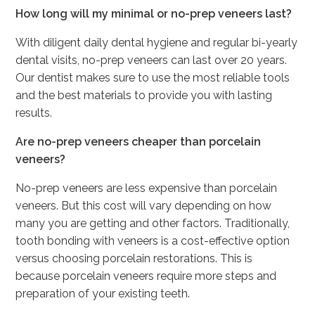
How long will my minimal or no-prep veneers last?
With diligent daily dental hygiene and regular bi-yearly
dental visits, no-prep veneers can last over 20 years.
Our dentist makes sure to use the most reliable tools
and the best materials to provide you with lasting
results.
Are no-prep veneers cheaper than porcelain
veneers?
No-prep veneers are less expensive than porcelain
veneers. But this cost will vary depending on how
many you are getting and other factors. Traditionally,
tooth bonding with veneers is a cost-effective option
versus choosing porcelain restorations. This is
because porcelain veneers require more steps and
preparation of your existing teeth.