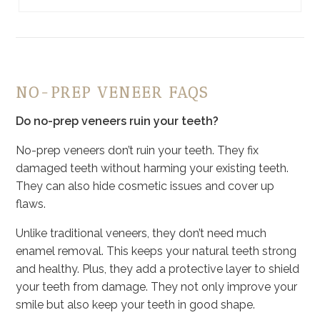
NO-PREP VENEER FAQS
Do no-prep veneers ruin your teeth?
No-prep veneers don’t ruin your teeth. They fix
damaged teeth without harming your existing teeth.
They can also hide cosmetic issues and cover up
flaws.
Unlike traditional veneers, they don’t need much
enamel removal. This keeps your natural teeth strong
and healthy. Plus, they add a protective layer to shield
your teeth from damage. They not only improve your
smile but also keep your teeth in good shape.