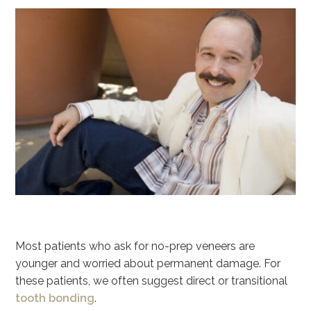
Most patients who ask for no-prep veneers are
younger and worried about permanent damage. For
these patients, we often suggest direct or transitional
tooth bonding
.