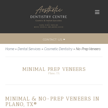
CONTACT US
Home
»
Dental Services
»
Cosmetic Dentistry
»
No-Prep Veneers
MINIMAL PREP VENEERS
Plano, TX
MINIMAL & NO-PREP VENEERS IN
PLANO, TX®