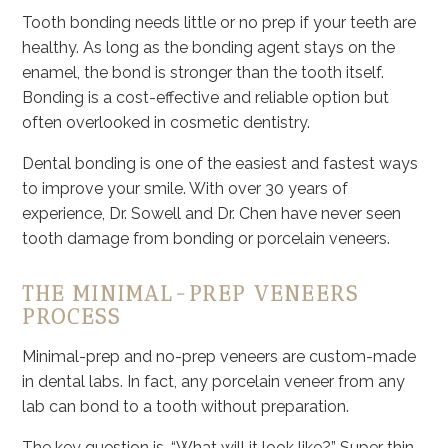
Tooth bonding needs little or no prep if your teeth are
healthy. As long as the bonding agent stays on the
enamel, the bond is stronger than the tooth itself.
Bonding is a cost-effective and reliable option but
often overlooked in cosmetic dentistry.
Dental bonding is one of the easiest and fastest ways
to improve your smile. With over 30 years of
experience, Dr. Sowell and Dr. Chen have never seen
tooth damage from bonding or porcelain veneers.
THE MINIMAL-PREP VENEERS
PROCESS
Minimal-prep and no-prep veneers are custom-made
in dental labs. In fact, any porcelain veneer from any
lab can bond to a tooth without preparation.
The key question is, “What will it look like?” Super thin