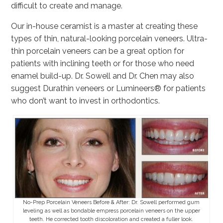
difficult to create and manage.
Our in-house ceramist is a master at creating these
types of thin, natural-looking porcelain veneers. Ultra-
thin porcelain veneers can be a great option for
patients with inclining teeth or for those who need
enamel build-up. Dr. Sowell and Dr. Chen may also
suggest Durathin veneers or Lumineers® for patients
who don’t want to invest in orthodontics.
No-Prep Porcelain Veneers Before & After: Dr. Sowell performed gum
leveling as well as bondable empress porcelain veneers on the upper
teeth. He corrected tooth discoloration and created a fuller look.