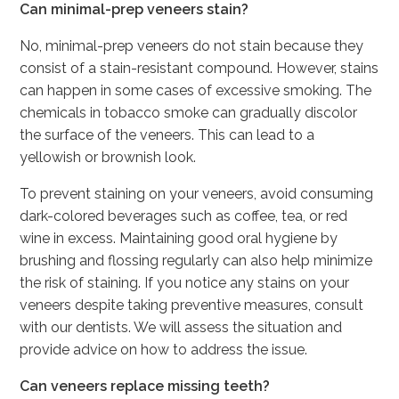
Can minimal-prep veneers stain?
No, minimal-prep veneers do not stain because they
consist of a stain-resistant compound. However, stains
can happen in some cases of excessive smoking. The
chemicals in tobacco smoke can gradually discolor
the surface of the veneers. This can lead to a
yellowish or brownish look.
To prevent staining on your veneers, avoid consuming
dark-colored beverages such as coffee, tea, or red
wine in excess. Maintaining good oral hygiene by
brushing and flossing regularly can also help minimize
the risk of staining. If you notice any stains on your
veneers despite taking preventive measures, consult
with our dentists. We will assess the situation and
provide advice on how to address the issue.
Can veneers replace missing teeth?