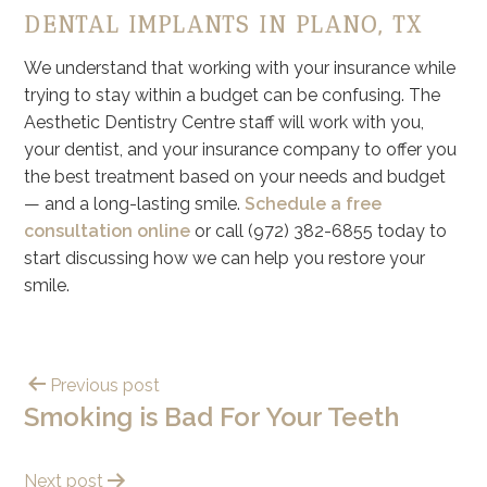
DENTAL IMPLANTS IN PLANO, TX
We understand that working with your insurance while
trying to stay within a budget can be confusing. The
Aesthetic Dentistry Centre staff will work with you,
your dentist, and your insurance company to offer you
the best treatment based on your needs and budget
— and a long-lasting smile.
Schedule a free
consultation online
or call (972) 382-6855 today to
start discussing how we can help you restore your
smile.
Previous post
Smoking is Bad For Your Teeth
Next post