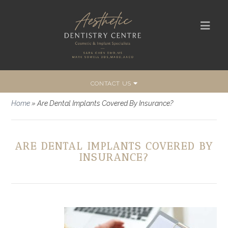
CONTACT US
Home
»
Are Dental Implants Covered By Insurance?
ARE DENTAL IMPLANTS COVERED BY
INSURANCE?