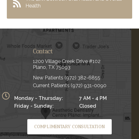
Health
Contact
1200 Village Creek Drive #102
Plano, TX 75093
New Patients
(972) 382-6855
Current Patients
(972) 931-0090
Monday - Thursday:
7 AM - 4 PM
Friday - Sunday:
Closed
COMPLIMENTARY CONSULTATION