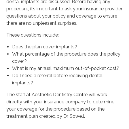
dental implants are discussed. Before having any
procedure, it’s important to ask your insurance provider
questions about your policy and coverage to ensure
there are no unpleasant surprises.
These questions include:
Does the plan cover implants?
What percentage of the procedure does the policy
cover?
What is my annual maximum out-of-pocket cost?
Do I need a referral before receiving dental
implants?
The staff at Aesthetic Dentistry Centre will work
directly with your insurance company to determine
your coverage for the procedure based on the
treatment plan created by Dr. Sowell.