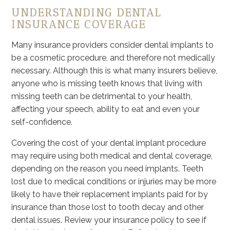
UNDERSTANDING DENTAL
INSURANCE COVERAGE
Many insurance providers consider dental implants to
be a cosmetic procedure, and therefore not medically
necessary. Although this is what many insurers believe,
anyone who is missing teeth knows that living with
missing teeth can be detrimental to your health,
affecting your speech, ability to eat and even your
self-confidence.
Covering the cost of your dental implant procedure
may require using both medical and dental coverage,
depending on the reason you need implants. Teeth
lost due to medical conditions or injuries may be more
likely to have their replacement implants paid for by
insurance than those lost to tooth decay and other
dental issues. Review your insurance policy to see if