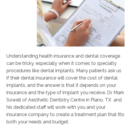
Understanding health insurance and dental coverage
can be tricky, especially when it comes to specialty
procedures like dental implants. Many patients ask us
if their dental insurance will cover the cost of dental
implants, and the answer is that it depends on your
insurance and the type of implant you receive. Dr. Mark
Sowell of Aesthetic Dentistry Centre in Plano, TX and
his dedicated staff will work with you and your
insurance company to create a treatment plan that fits
both your needs and budget.