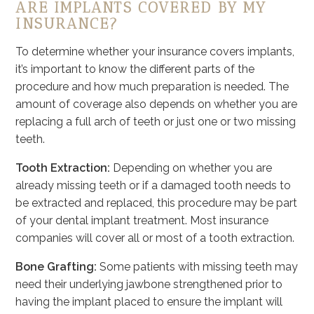
ARE IMPLANTS COVERED BY MY
INSURANCE?
To determine whether your insurance covers implants,
it’s important to know the different parts of the
procedure and how much preparation is needed. The
amount of coverage also depends on whether you are
replacing a full arch of teeth or just one or two missing
teeth.
Tooth Extraction:
Depending on whether you are
already missing teeth or if a damaged tooth needs to
be extracted and replaced, this procedure may be part
of your dental implant treatment. Most insurance
companies will cover all or most of a tooth extraction.
Bone Grafting:
Some patients with missing teeth may
need their underlying jawbone strengthened prior to
having the implant placed to ensure the implant will