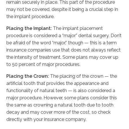
remain securely in place. This part of the procedure
may not be covered, despite it being a crucial step in
the implant procedure.
Placing the Implant:
The implant placement
procedure is considered a “major” dental surgery. Don’t
be afraid of the word “major,” though — this is a term
insurance companies use that does not always reflect
the intensity of treatment. Some plans may cover up
to 50 percent of major procedures.
Placing the Crown:
The placing of the crown — the
artificial tooth that provides the appearance and
functionality of natural teeth — is also considered a
major procedure. However, some plans consider this
the same as crowning a natural tooth due to tooth
decay and may cover more of the cost, so check
directly with your insurance company.