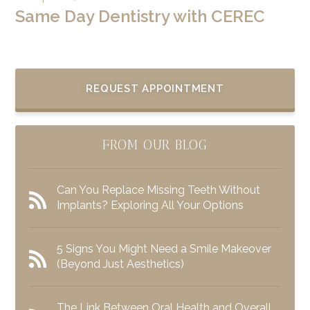
Same Day Dentistry with CEREC
REQUEST APPOINTMENT
FROM OUR BLOG
Can You Replace Missing Teeth Without
Implants? Exploring All Your Options
5 Signs You Might Need a Smile Makeover
(Beyond Just Aesthetics)
The Link Between Oral Health and Overall