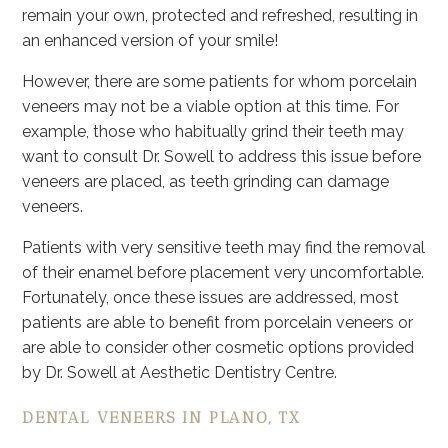
remain your own, protected and refreshed, resulting in
an enhanced version of your smile!
However, there are some patients for whom porcelain
veneers may not be a viable option at this time. For
example, those who habitually grind their teeth may
want to consult Dr. Sowell to address this issue before
veneers are placed, as teeth grinding can damage
veneers.
Patients with very sensitive teeth may find the removal
of their enamel before placement very uncomfortable.
Fortunately, once these issues are addressed, most
patients are able to benefit from porcelain veneers or
are able to consider other cosmetic options provided
by Dr. Sowell at Aesthetic Dentistry Centre.
DENTAL VENEERS IN PLANO, TX