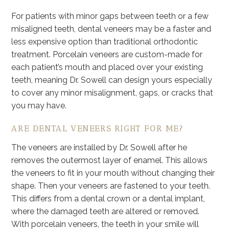
For patients with minor gaps between teeth or a few
misaligned teeth, dental veneers may be a faster and
less expensive option than traditional orthodontic
treatment. Porcelain veneers are custom-made for
each patient’s mouth and placed over your existing
teeth, meaning Dr. Sowell can design yours especially
to cover any minor misalignment, gaps, or cracks that
you may have.
ARE DENTAL VENEERS RIGHT FOR ME?
The veneers are installed by Dr. Sowell after he
removes the outermost layer of enamel. This allows
the veneers to fit in your mouth without changing their
shape. Then your veneers are fastened to your teeth.
This differs from a dental crown or a dental implant,
where the damaged teeth are altered or removed.
With porcelain veneers, the teeth in your smile will