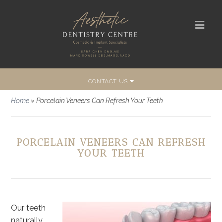
CONTACT US
Home
»
Porcelain Veneers Can Refresh Your Teeth
PORCELAIN VENEERS CAN REFRESH
YOUR TEETH
Our teeth
naturally