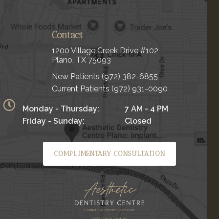
Contact
1200 Village Creek Drive #102
Plano, TX 75093
New Patients
(972) 382-6855
Current Patients
(972) 931-0090
Monday - Thursday:
7 AM - 4 PM
Friday - Sunday:
Closed
COMPLIMENTARY CONSULTATION