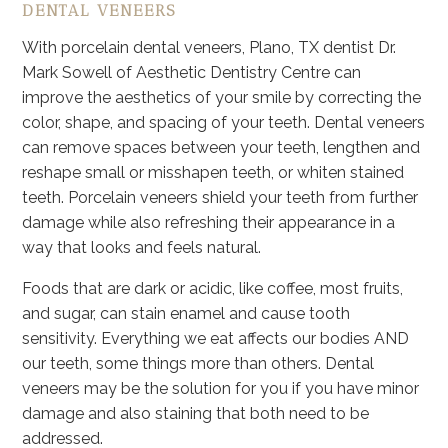
DENTAL VENEERS
With porcelain dental veneers, Plano, TX dentist Dr.
Mark Sowell of Aesthetic Dentistry Centre can
improve the aesthetics of your smile by correcting the
color, shape, and spacing of your teeth. Dental veneers
can remove spaces between your teeth, lengthen and
reshape small or misshapen teeth, or whiten stained
teeth. Porcelain veneers shield your teeth from further
damage while also refreshing their appearance in a
way that looks and feels natural.
Foods that are dark or acidic, like coffee, most fruits,
and sugar, can stain enamel and cause tooth
sensitivity. Everything we eat affects our bodies AND
our teeth, some things more than others. Dental
veneers may be the solution for you if you have minor
damage and also staining that both need to be
addressed.