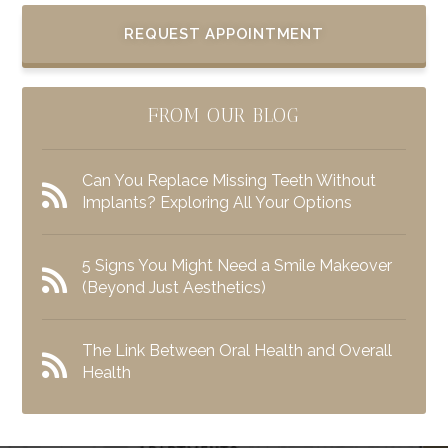
REQUEST APPOINTMENT
FROM OUR BLOG
Can You Replace Missing Teeth Without
Implants? Exploring All Your Options
5 Signs You Might Need a Smile Makeover
(Beyond Just Aesthetics)
The Link Between Oral Health and Overall
Health