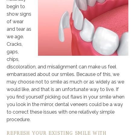
begin to
show signs
of wear
and tear as
we age.
Cracks,
gaps,
chips,
discoloration, and misalignment can make us feel
embarrassed about our smiles. Because of this, we
may choose not to smile as much or as widely as we
would like, and that is an unfortunate way to live. If
you find yourself picking out flaws in your smile when
you look in the mirror, dental veneers could be a way
to correct these issues with one relatively simple
procedure.
REFRESH YOUR EXISTING SMILE WITH