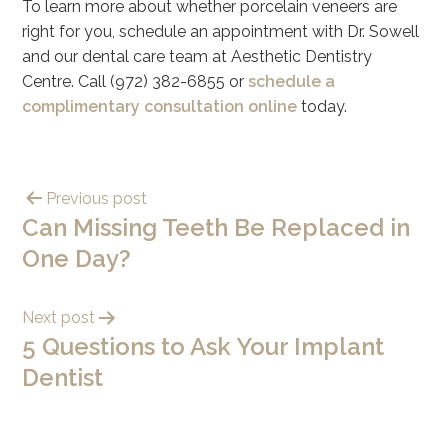
To learn more about whether porcelain veneers are
right for you, schedule an appointment with Dr. Sowell
and our dental care team at Aesthetic Dentistry
Centre. Call (972) 382-6855 or
schedule a
complimentary consultation online
today.
Previous post
Can Missing Teeth Be Replaced in
One Day?
Next post
5 Questions to Ask Your Implant
Dentist