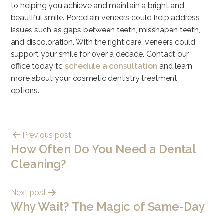
to helping you achieve and maintain a bright and
beautiful smile. Porcelain veneers could help address
issues such as gaps between teeth, misshapen teeth,
and discoloration. With the right care, veneers could
support your smile for over a decade. Contact our
office today to
schedule a consultation
and learn
more about your cosmetic dentistry treatment
options.
Previous post
How Often Do You Need a Dental
Cleaning?
Next post
Why Wait? The Magic of Same-Day