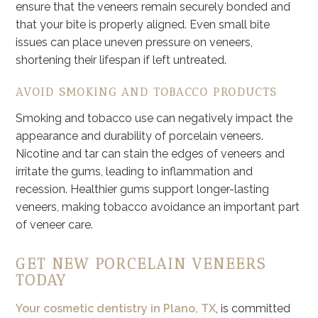
ensure that the veneers remain securely bonded and
that your bite is properly aligned. Even small bite
issues can place uneven pressure on veneers,
shortening their lifespan if left untreated.
AVOID SMOKING AND TOBACCO PRODUCTS
Smoking and tobacco use can negatively impact the
appearance and durability of porcelain veneers.
Nicotine and tar can stain the edges of veneers and
irritate the gums, leading to inflammation and
recession. Healthier gums support longer-lasting
veneers, making tobacco avoidance an important part
of veneer care.
GET NEW PORCELAIN VENEERS
TODAY
Your cosmetic dentistry in Plano, TX
, is committed