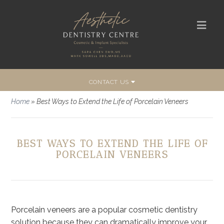
CONTACT US
Home
»
Best Ways to Extend the Life of Porcelain Veneers
BEST WAYS TO EXTEND THE LIFE OF
PORCELAIN VENEERS
Porcelain veneers are a popular cosmetic dentistry
solution because they can dramatically improve your