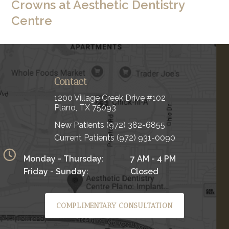
Crowns at Aesthetic Dentistry
Centre
Contact
1200 Village Creek Drive #102
Plano, TX 75093
New Patients
(972) 382-6855
Current Patients
(972) 931-0090
Monday - Thursday:
7 AM - 4 PM
Friday - Sunday:
Closed
COMPLIMENTARY CONSULTATION