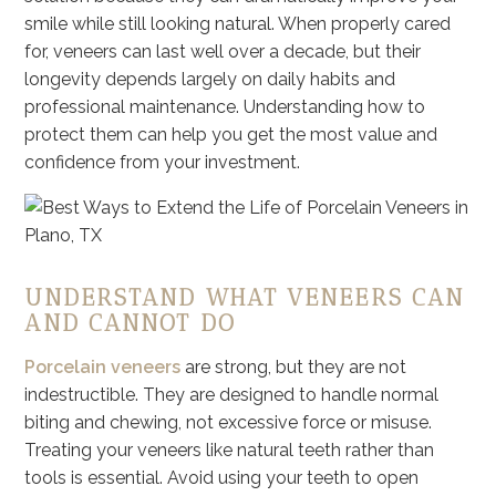
smile while still looking natural. When properly cared
for, veneers can last well over a decade, but their
longevity depends largely on daily habits and
professional maintenance. Understanding how to
protect them can help you get the most value and
confidence from your investment.
UNDERSTAND WHAT VENEERS CAN
AND CANNOT DO
Porcelain veneers
are strong, but they are not
indestructible. They are designed to handle normal
biting and chewing, not excessive force or misuse.
Treating your veneers like natural teeth rather than
tools is essential. Avoid using your teeth to open