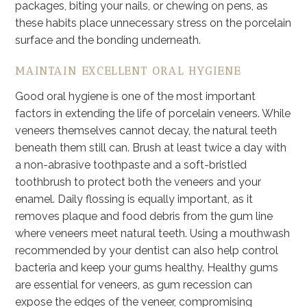
packages, biting your nails, or chewing on pens, as
these habits place unnecessary stress on the porcelain
surface and the bonding underneath.
MAINTAIN EXCELLENT ORAL HYGIENE
Good oral hygiene is one of the most important
factors in extending the life of porcelain veneers. While
veneers themselves cannot decay, the natural teeth
beneath them still can. Brush at least twice a day with
a non-abrasive toothpaste and a soft-bristled
toothbrush to protect both the veneers and your
enamel. Daily flossing is equally important, as it
removes plaque and food debris from the gum line
where veneers meet natural teeth. Using a mouthwash
recommended by your dentist can also help control
bacteria and keep your gums healthy. Healthy gums
are essential for veneers, as gum recession can
expose the edges of the veneer, compromising