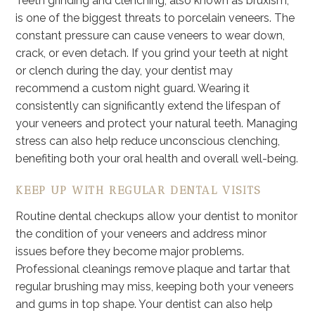
Teeth grinding and clenching, also known as bruxism,
is one of the biggest threats to porcelain veneers. The
constant pressure can cause veneers to wear down,
crack, or even detach. If you grind your teeth at night
or clench during the day, your dentist may
recommend a custom night guard. Wearing it
consistently can significantly extend the lifespan of
your veneers and protect your natural teeth. Managing
stress can also help reduce unconscious clenching,
benefiting both your oral health and overall well-being.
KEEP UP WITH REGULAR DENTAL VISITS
Routine dental checkups allow your dentist to monitor
the condition of your veneers and address minor
issues before they become major problems.
Professional cleanings remove plaque and tartar that
regular brushing may miss, keeping both your veneers
and gums in top shape. Your dentist can also help