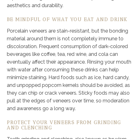
aesthetics and durability.
BE MINDFUL OF WHAT YOU EAT AND DRINK
Porcelain veneers are stain-resistant, but the bonding
material around them is not completely immune to
discoloration. Frequent consumption of dark-colored
beverages like coffee, tea, red wine, and cola can
eventually affect their appearance. Rinsing your mouth
with water after consuming these drinks can help
minimize staining. Hard foods such as ice, hard candy,
and unpopped popcorn kernels should be avoided, as
they can chip or crack veneers. Sticky foods may also
pull at the edges of veneers over time, so moderation
and awareness go a long way.
PROTECT YOUR VENEERS FROM GRINDING
AND CLENCHING