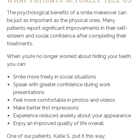
WHAT PATIENTS ACTUALLY TELL US
The psychological benefits of a smile makeover can
be just as important as the physical ones. Many
patients report significant improvements in their self-
esteem and social confidence after completing their
treatments.
When you’re no longer worried about hiding your teeth,
you can:
Smile more freely in social situations
Speak with greater confidence during work
presentations
Feel more comfortable in photos and videos
Make better first impressions
Experience reduced anxiety about your appearance
Enjoy an improved quality of life overall
One of our patients, Katie S., put it this way: