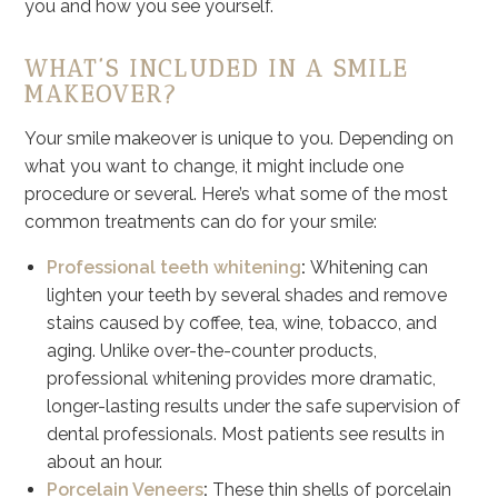
you and how you see yourself.
WHAT’S INCLUDED IN A SMILE
MAKEOVER?
Your smile makeover is unique to you. Depending on
what you want to change, it might include one
procedure or several. Here’s what some of the most
common treatments can do for your smile:
Professional teeth whitening
:
Whitening can
lighten your teeth by several shades and remove
stains caused by coffee, tea, wine, tobacco, and
aging. Unlike over-the-counter products,
professional whitening provides more dramatic,
longer-lasting results under the safe supervision of
dental professionals. Most patients see results in
about an hour.
Porcelain Veneers
:
These thin shells of porcelain