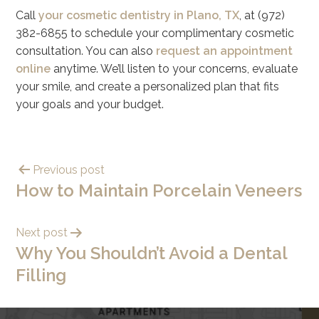
Call
your cosmetic dentistry in Plano, TX
, at (972)
382-6855 to schedule your complimentary cosmetic
consultation. You can also
request an appointment
online
anytime. We’ll listen to your concerns, evaluate
your smile, and create a personalized plan that fits
your goals and your budget.
Previous post
How to Maintain Porcelain Veneers
Next post
Why You Shouldn’t Avoid a Dental
Filling