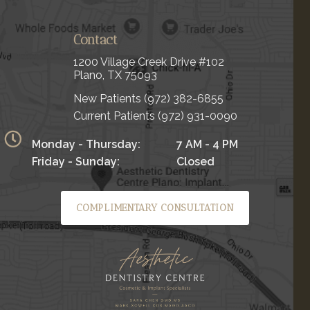
Contact
1200 Village Creek Drive #102
Plano, TX 75093
New Patients
(972) 382-6855
Current Patients
(972) 931-0090
Monday - Thursday:
7 AM - 4 PM
Friday - Sunday:
Closed
COMPLIMENTARY CONSULTATION