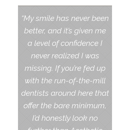
“My smile has never been
better, and it’s given me
a level of confidence I
never realized I was
missing. If you’re fed up
with the run-of-the-mill
dentists around here that
offer the bare minimum,
I’d honestly look no