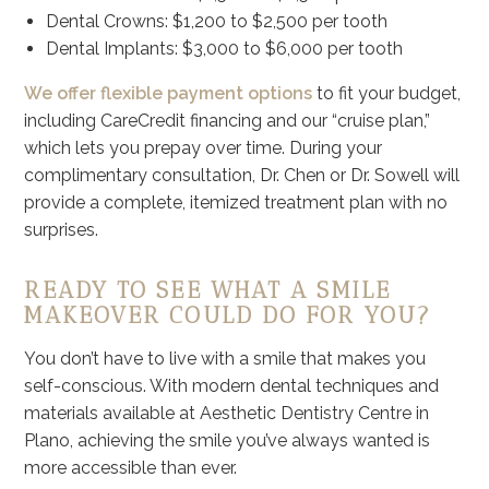
Dental Crowns: $1,200 to $2,500 per tooth
Dental Implants: $3,000 to $6,000 per tooth
We offer flexible payment options
to fit your budget,
including CareCredit financing and our “cruise plan,”
which lets you prepay over time. During your
complimentary consultation, Dr. Chen or Dr. Sowell will
provide a complete, itemized treatment plan with no
surprises.
READY TO SEE WHAT A SMILE
MAKEOVER COULD DO FOR YOU?
You don’t have to live with a smile that makes you
self-conscious. With modern dental techniques and
materials available at Aesthetic Dentistry Centre in
Plano, achieving the smile you’ve always wanted is
more accessible than ever.