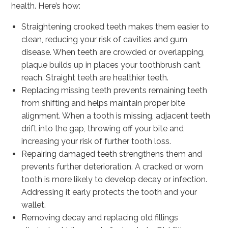
health. Here’s how:
Straightening crooked teeth makes them easier to
clean, reducing your risk of cavities and gum
disease. When teeth are crowded or overlapping,
plaque builds up in places your toothbrush can’t
reach. Straight teeth are healthier teeth.
Replacing missing teeth prevents remaining teeth
from shifting and helps maintain proper bite
alignment. When a tooth is missing, adjacent teeth
drift into the gap, throwing off your bite and
increasing your risk of further tooth loss.
Repairing damaged teeth strengthens them and
prevents further deterioration. A cracked or worn
tooth is more likely to develop decay or infection.
Addressing it early protects the tooth and your
wallet.
Removing decay and replacing old fillings