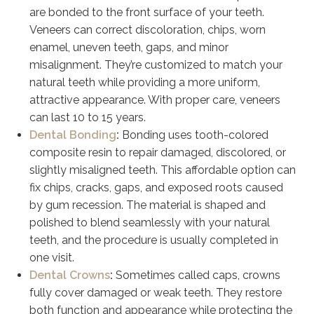
are bonded to the front surface of your teeth.
Veneers can correct discoloration, chips, worn
enamel, uneven teeth, gaps, and minor
misalignment. They’re customized to match your
natural teeth while providing a more uniform,
attractive appearance. With proper care, veneers
can last 10 to 15 years.
Dental Bonding
:
Bonding uses tooth-colored
composite resin to repair damaged, discolored, or
slightly misaligned teeth. This affordable option can
fix chips, cracks, gaps, and exposed roots caused
by gum recession. The material is shaped and
polished to blend seamlessly with your natural
teeth, and the procedure is usually completed in
one visit.
Dental Crowns
:
Sometimes called caps, crowns
fully cover damaged or weak teeth. They restore
both function and appearance while protecting the