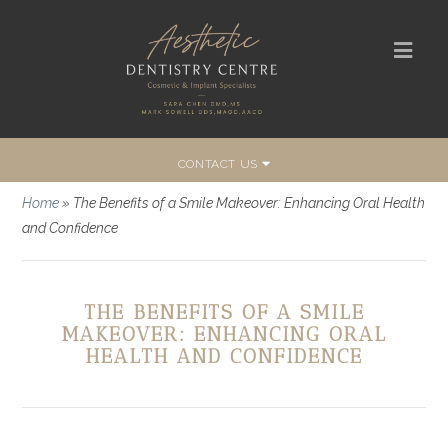
CONTACT US
Home
»
The Benefits of a Smile Makeover: Enhancing Oral Health
and Confidence
THE BENEFITS OF A SMILE
MAKEOVER: ENHANCING ORAL
HEALTH AND CONFIDENCE