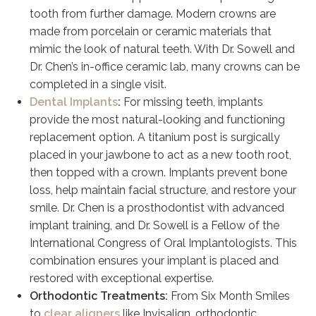
tooth from further damage. Modern crowns are
made from porcelain or ceramic materials that
mimic the look of natural teeth. With Dr. Sowell and
Dr. Chen’s in-office ceramic lab, many crowns can be
completed in a single visit.
Dental Implants
:
For missing teeth, implants
provide the most natural-looking and functioning
replacement option. A titanium post is surgically
placed in your jawbone to act as a new tooth root,
then topped with a crown. Implants prevent bone
loss, help maintain facial structure, and restore your
smile. Dr. Chen is a prosthodontist with advanced
implant training, and Dr. Sowell is a Fellow of the
International Congress of Oral Implantologists. This
combination ensures your implant is placed and
restored with exceptional expertise.
Orthodontic Treatments:
From Six Month Smiles
to
clear aligners
like Invisalign, orthodontic