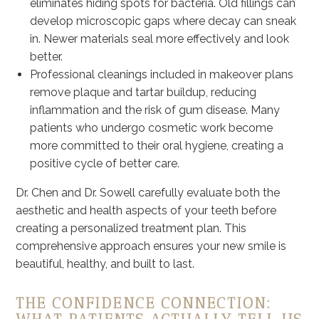
eliminates hiding spots for bacteria. Old fillings can
develop microscopic gaps where decay can sneak
in. Newer materials seal more effectively and look
better.
Professional cleanings included in makeover plans
remove plaque and tartar buildup, reducing
inflammation and the risk of gum disease. Many
patients who undergo cosmetic work become
more committed to their oral hygiene, creating a
positive cycle of better care.
Dr. Chen and Dr. Sowell carefully evaluate both the
aesthetic and health aspects of your teeth before
creating a personalized treatment plan. This
comprehensive approach ensures your new smile is
beautiful, healthy, and built to last.
THE CONFIDENCE CONNECTION: