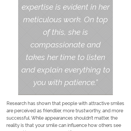
expertise is evident in her
meticulous work. On top
of this, she is
compassionate and
takes her time to listen
and explain everything to
you with patience.”
Research has shown that people with attractive smiles
are perceived as friendlier, more trustworthy, and more
successful. While appearances shouldn’t matter, the
reality is that your smile can influence how others see