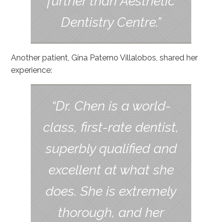
further than Aesthetic
Dentistry Centre.”
Another patient, Gina Paterno Villalobos, shared her
experience:
“Dr. Chen is a world-
class, first-rate dentist,
superbly qualified and
excellent at what she
does. She is extremely
thorough, and her