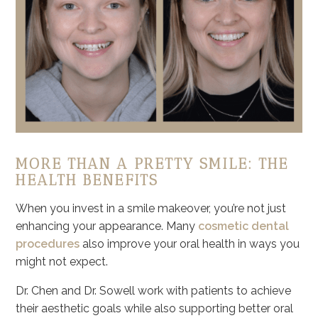
MORE THAN A PRETTY SMILE: THE
HEALTH BENEFITS
When you invest in a smile makeover, you’re not just
enhancing your appearance. Many
cosmetic dental
procedures
also improve your oral health in ways you
might not expect.
Dr. Chen and Dr. Sowell work with patients to achieve
their aesthetic goals while also supporting better oral