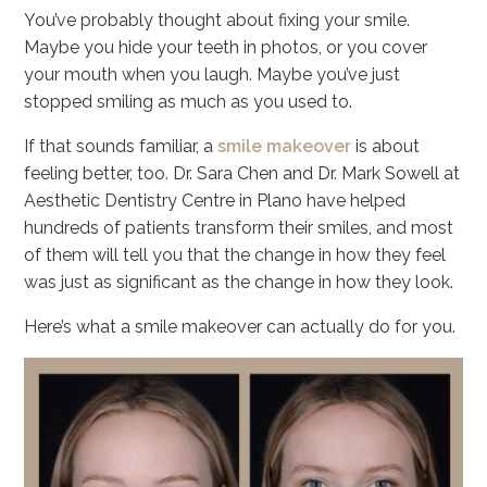
You’ve probably thought about fixing your smile.
Maybe you hide your teeth in photos, or you cover
your mouth when you laugh. Maybe you’ve just
stopped smiling as much as you used to.
If that sounds familiar, a
smile makeover
is about
feeling better, too. Dr. Sara Chen and Dr. Mark Sowell at
Aesthetic Dentistry Centre in Plano have helped
hundreds of patients transform their smiles, and most
of them will tell you that the change in how they feel
was just as significant as the change in how they look.
Here’s what a smile makeover can actually do for you.