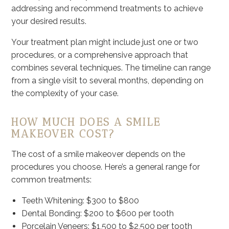
addressing and recommend treatments to achieve
your desired results.
Your treatment plan might include just one or two
procedures, or a comprehensive approach that
combines several techniques. The timeline can range
from a single visit to several months, depending on
the complexity of your case.
HOW MUCH DOES A SMILE
MAKEOVER COST?
The cost of a smile makeover depends on the
procedures you choose. Here’s a general range for
common treatments:
Teeth Whitening: $300 to $800
Dental Bonding: $200 to $600 per tooth
Porcelain Veneers: $1,500 to $2,500 per tooth