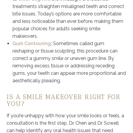
treatments straighten misaligned teeth and correct
bite issues. Today’s options are more comfortable
and less noticeable than ever before, making them
popular choices for adults seeking smile
makeovers.
Gum Contouring
:
Sometimes called gum
reshaping or tissue sculpting, this procedure can
correct a gummy smile or uneven gum line. By
removing excess tissue or addressing receding
gums, your teeth can appear more proportional and
aesthetically pleasing.
IS A SMILE MAKEOVER RIGHT FOR
YOU?
If you’re unhappy with how your smile looks or feels, a
consultation is the first step. Dr. Chen and Dr. Sowell
can help identify any oral health issues that need