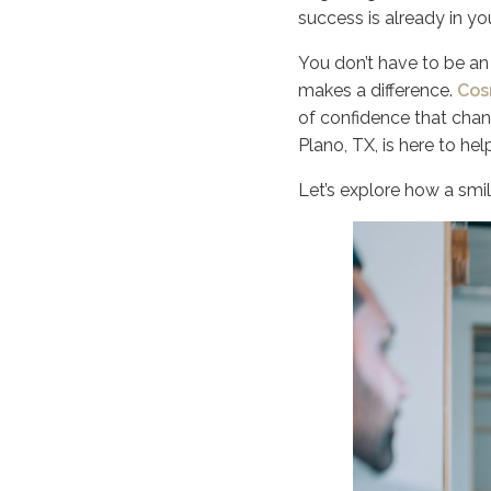
success is already in yo
You don’t have to be an 
makes a difference.
Cos
of confidence that cha
Plano, TX, is here to hel
Let’s explore how a smil