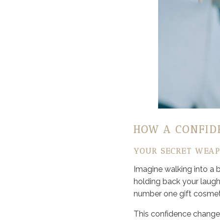
HOW A CONFID
YOUR SECRET WEAP
Imagine walking into a 
holding back your laught
number one gift cosmeti
This confidence changes