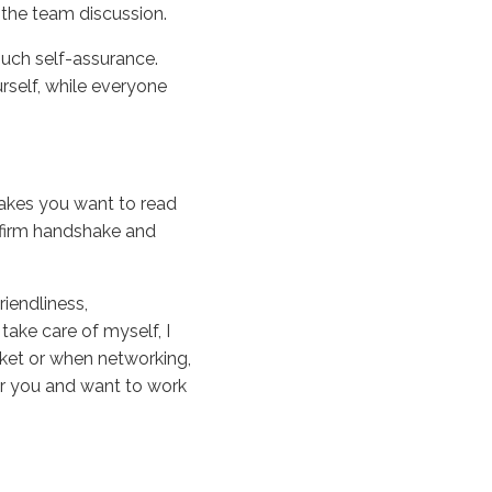
 the team discussion.
uch self-assurance.
urself, while everyone
 makes you want to read
a firm handshake and
riendliness,
 take care of myself, I
rket or when networking,
er you and want to work