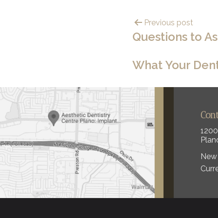
Previous post
Questions to A
What Your Dent
Con
1200
Plan
New 
Curr