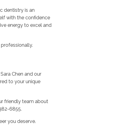
 dentistry is an
elf with the confidence
tive energy to excel and
professionally.
. Sara Chen and our
ored to your unique
our friendly team about
 382-6855.
reer you deserve.