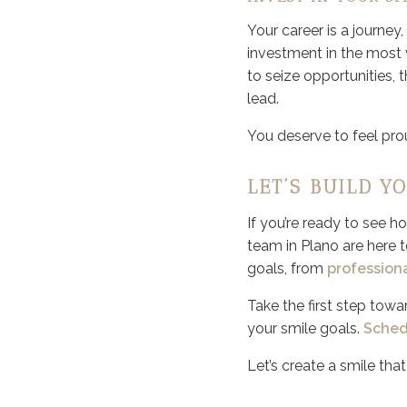
Your career is a journey
investment in the most v
to seize opportunities, 
lead.
You deserve to feel prou
LET’S BUILD Y
If you’re ready to see 
team in Plano are here t
goals, from
profession
Take the first step towa
your smile goals.
Sched
Let’s create a smile tha