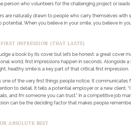
 person who volunteers for the challenging project or leads
 are naturally drawn to people who carry themselves with s
p potential. When you believe in your smile, you believe in yo
FIRST IMPRESSION (THAT LASTS)
judge a book by its cover, but let’s be honest: a great cover
sional world, first impressions happen in seconds. Alongside 
ght, healthy smile is a key part of that critical first impression.
 one of the very first things people notice. It communicates f
ntion to detail. It tells a potential employer or a new client, “I
ails, and I’m someone you can trust.” In a competitive job ma
ression can be the deciding factor that makes people rememb
UR ABSOLUTE BEST