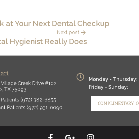
sk at Your Next Dental Checkup
Next post
al Hygienist Really Does
tact
Monday - Thursday:
 Village Creek Drive #102
Friday - Sunday:
o, TX 75093
Patients
(972) 382-6855
COMPLIMENTARY C
ent Patients
(972) 931-0090