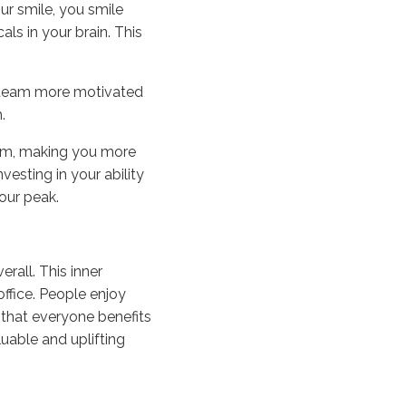
ur smile, you smile
ls in your brain. This
le team more motivated
.
em, making you more
nvesting in your ability
our peak.
rall. This inner
ffice. People enjoy
that everyone benefits
uable and uplifting