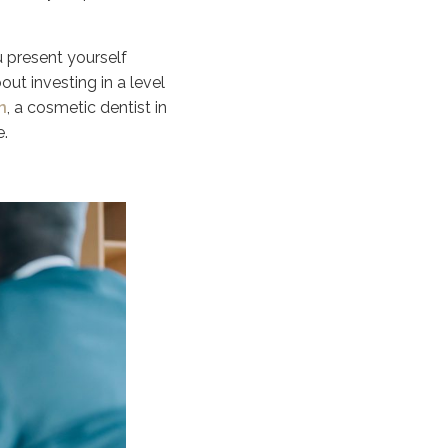
u present yourself
out investing in a level
n
, a cosmetic dentist in
e.