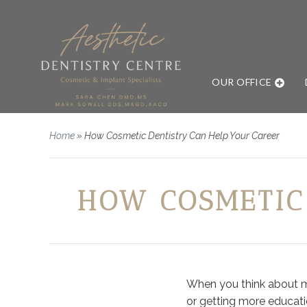
OUR OFFICE
Home
»
How Cosmetic Dentistry Can Help Your Career
HOW COSMETIC
When you think about mov
or getting more educati