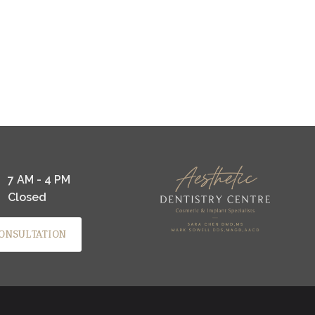
7 AM - 4 PM
Closed
ONSULTATION