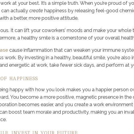
ork at your best. It’s a simple truth. When you’re proud of yo
 can actually
create
happiness by releasing feel-good chemica
th a better, more positive attitude.
agious. It can lift your coworkers’ moods and make your who
ermore, a healthy smile is a cornerstone of your overall health
ase
cause inflammation that can weaken your immune syst
ss work. By investing in a healthy, beautiful smile, you’re also i
and energetic at work, take fewer sick days, and perform at y
 OF HAPPINESS
being happy with how you look makes you a happier person ove
ard. You become a more positive, magnetic presence in the o
boration becomes easier, and you create a work environment 
 can boost team morale and productivity, making you an inval
ce.
ILE, INVEST IN YOUR FUTURE