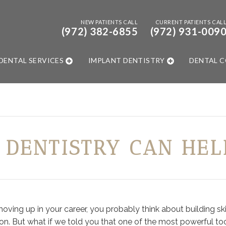
NEW PATIENTS CALL
CURRENT PATIENTS CAL
(972) 382-6855
(972) 931-009
DENTAL SERVICES
IMPLANT DENTISTRY
DENTAL 
 DENTISTRY CAN HEL
ing up in your career, you probably think about building skil
on. But what if we told you that one of the most powerful too