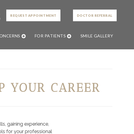
L
REQUEST APPOINTMENT
DOCTOR REFERRAL
0
CONCERNS
FOR PATIENTS
SMILE GALLERY
P YOUR CAREER
ls, gaining experience,
ls for your professional