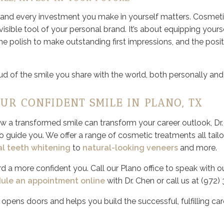
, and every investment you make in yourself matters. Cosmetic
isible tool of your personal brand. It’s about equipping yours
the polish to make outstanding first impressions, and the posi
d of the smile you share with the world, both personally and 
OUR CONFIDENT SMILE IN PLANO, TX
how a transformed smile can transform your career outlook, Dr
o guide you. We offer a range of cosmetic treatments all tail
al teeth whitening
to
natural-looking veneers
and more.
rd a more confident you. Call our Plano office to speak with 
ule an appointment online
with Dr. Chen or call us at (972)
t opens doors and helps you build the successful, fulfilling ca