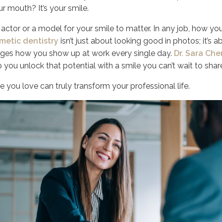
ur mouth? It’s your smile.
actor or a model for your smile to matter. In any job, how yo
metic dentistry
isn’t just about looking good in photos; it’s ab
nges how you show up at work every single day.
Dr. Sara Che
p you unlock that potential with a smile you can’t wait to shar
e you love can truly transform your professional life.