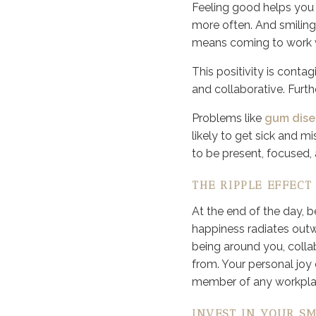
Feeling good helps you w
more often. And smiling
means coming to work wi
This positivity is cont
and collaborative. Furth
Problems like
gum dise
likely to get sick and mi
to be present, focused, 
THE RIPPLE EFFECT
At the end of the day, 
happiness radiates outw
being around you, colla
from. Your personal joy
member of any workpla
INVEST IN YOUR SM