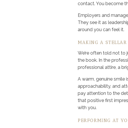
contact. You become the
Employers and managers
They see it as leadershi
around you can feel it.
MAKING A STELLAR 
We’re often told not to 
the book. In the profes
professional attire, a bri
A warm, genuine smile is
approachability, and atte
pay attention to the det
that positive first imp
with you.
PERFORMING AT YO