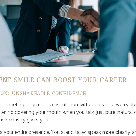
ENT SMILE CAN BOOST YOUR CAREER
ON: UNSHAKEABLE CONFIDENCE
big meeting or giving a presentation without a single worry ab
er, no covering your mouth when you talk, just pure, natural 
c dentistry gives you.
 your entire presence. You stand taller, speak more clearly,