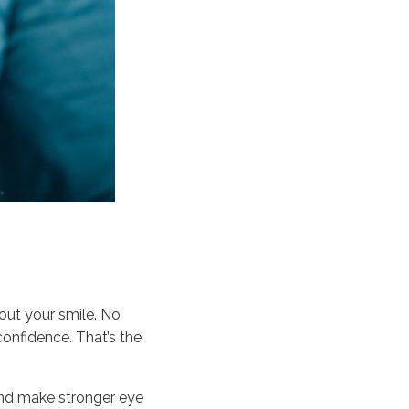
out your smile. No
confidence. That’s the
 and make stronger eye