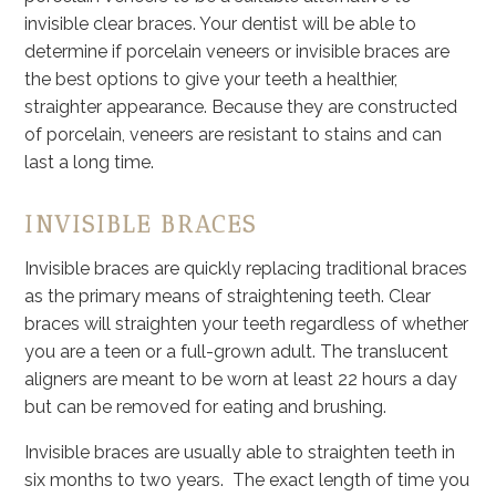
invisible clear braces. Your dentist will be able to
determine if porcelain veneers or invisible braces are
the best options to give your teeth a healthier,
straighter appearance. Because they are constructed
of porcelain, veneers are resistant to stains and can
last a long time.
INVISIBLE BRACES
Invisible braces are quickly replacing traditional braces
as the primary means of straightening teeth. Clear
braces will straighten your teeth regardless of whether
you are a teen or a full-grown adult. The translucent
aligners are meant to be worn at least 22 hours a day
but can be removed for eating and brushing.
Invisible braces are usually able to straighten teeth in
six months to two years. The exact length of time you