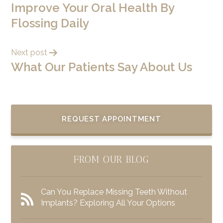
Improve Your Oral Health By
Flossing Daily
Next post
What Our Patients Say About Us
REQUEST APPOINTMENT
FROM OUR BLOG
Can You Replace Missing Teeth Without
Implants? Exploring All Your Options