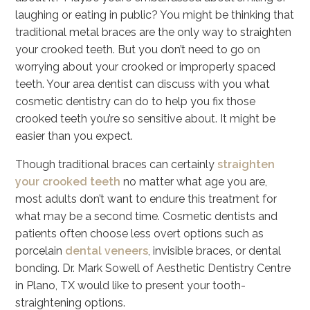
laughing or eating in public? You might be thinking that
traditional metal braces are the only way to straighten
your crooked teeth. But you don’t need to go on
worrying about your crooked or improperly spaced
teeth. Your area dentist can discuss with you what
cosmetic dentistry can do to help you fix those
crooked teeth you’re so sensitive about. It might be
easier than you expect.
Though traditional braces can certainly
straighten
your crooked teeth
no matter what age you are,
most adults don’t want to endure this treatment for
what may be a second time. Cosmetic dentists and
patients often choose less overt options such as
porcelain
dental veneers
, invisible braces, or dental
bonding. Dr. Mark Sowell of Aesthetic Dentistry Centre
in Plano, TX would like to present your tooth-
straightening options.