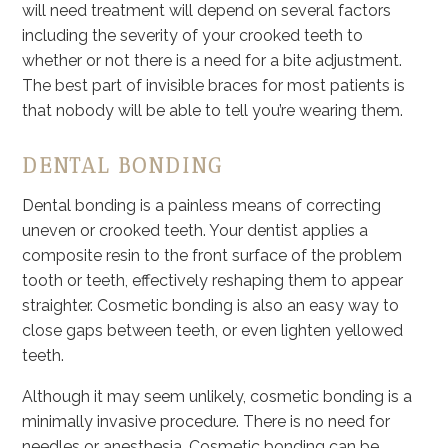
will need treatment will depend on several factors
including the severity of your crooked teeth to
whether or not there is a need for a bite adjustment.
The best part of invisible braces for most patients is
that nobody will be able to tell you’re wearing them.
DENTAL BONDING
Dental bonding is a painless means of correcting
uneven or crooked teeth. Your dentist applies a
composite resin to the front surface of the problem
tooth or teeth, effectively reshaping them to appear
straighter. Cosmetic bonding is also an easy way to
close gaps between teeth, or even lighten yellowed
teeth.
Although it may seem unlikely, cosmetic bonding is a
minimally invasive procedure. There is no need for
needles or anesthesia. Cosmetic bonding can be