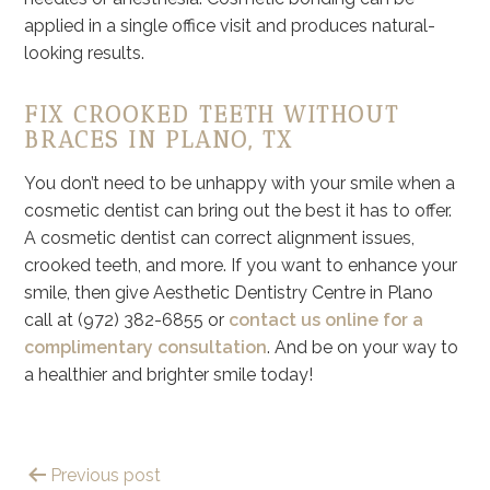
applied in a single office visit and produces natural-
looking results.
FIX CROOKED TEETH WITHOUT
BRACES IN PLANO, TX
You don’t need to be unhappy with your smile when a
cosmetic dentist can bring out the best it has to offer.
A cosmetic dentist can correct alignment issues,
crooked teeth, and more. If you want to enhance your
smile, then give Aesthetic Dentistry Centre in Plano
call at (972) 382-6855 or
contact us online for a
complimentary consultation
. And be on your way to
a healthier and brighter smile today!
Previous post