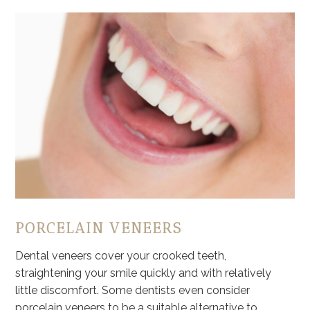
PORCELAIN VENEERS
Dental veneers cover your crooked teeth,
straightening your smile quickly and with relatively
little discomfort. Some dentists even consider
porcelain veneers to be a suitable alternative to