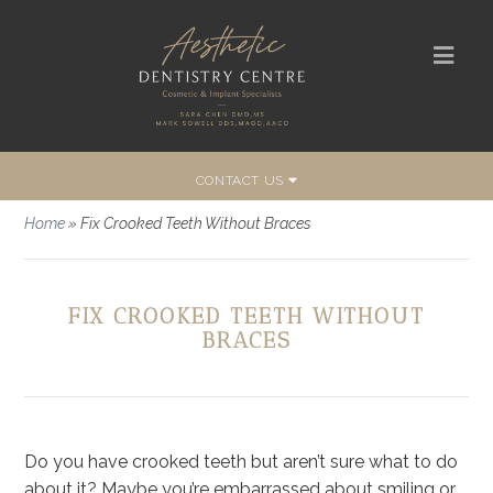
CONTACT US
Home
»
Fix Crooked Teeth Without Braces
FIX CROOKED TEETH WITHOUT
BRACES
Do you have crooked teeth but aren’t sure what to do
about it? Maybe you’re embarrassed about smiling or