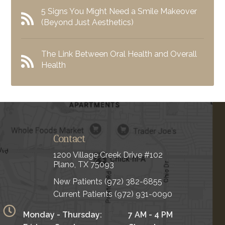
5 Signs You Might Need a Smile Makeover
(Beyond Just Aesthetics)
The Link Between Oral Health and Overall
Health
Contact
1200 Village Creek Drive #102
Plano, TX 75093
New Patients
(972) 382-6855
Current Patients
(972) 931-0090
Monday - Thursday:
7 AM - 4 PM