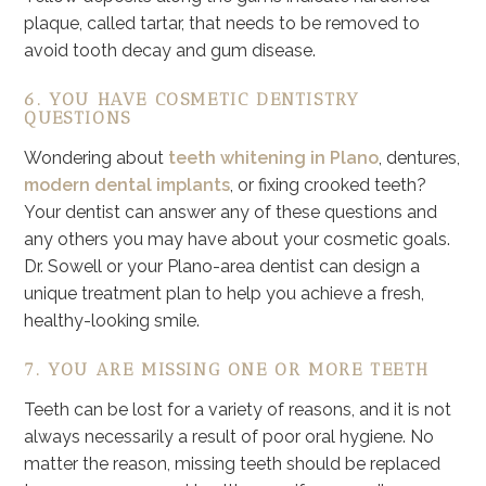
plaque, called tartar, that needs to be removed to
avoid tooth decay and gum disease.
6. YOU HAVE COSMETIC DENTISTRY
QUESTIONS
Wondering about
teeth whitening in Plano
, dentures,
modern dental implants
, or fixing crooked teeth?
Your dentist can answer any of these questions and
any others you may have about your cosmetic goals.
Dr. Sowell or your Plano-area dentist can design a
unique treatment plan to help you achieve a fresh,
healthy-looking smile.
7. YOU ARE MISSING ONE OR MORE TEETH
Teeth can be lost for a variety of reasons, and it is not
always necessarily a result of poor oral hygiene. No
matter the reason, missing teeth should be replaced