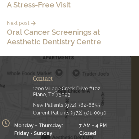
A Stress-Free Visit
Next post
Oral Cancer Screenings at
Aesthetic Dentistry Centre
Contact
1200 Village Creek Drive #102
Plano, TX 75093
New Patients
(972) 382-6855
Current Patients
(972) 931-0090
Monday - Thursday:
7 AM - 4 PM
Friday - Sunday:
Closed