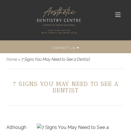
CONTACT US
Home
»
7 Signs You May Need to See a Dentist
7 SIGNS YOU MAY NEED TO SEE A
DENTIST
Although