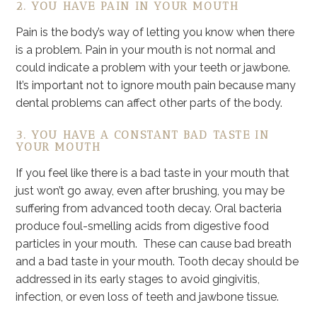
2. YOU HAVE PAIN IN YOUR MOUTH
Pain is the body’s way of letting you know when there
is a problem. Pain in your mouth is not normal and
could indicate a problem with your teeth or jawbone.
It’s important not to ignore mouth pain because many
dental problems can affect other parts of the body.
3. YOU HAVE A CONSTANT BAD TASTE IN
YOUR MOUTH
If you feel like there is a bad taste in your mouth that
just won’t go away, even after brushing, you may be
suffering from advanced tooth decay. Oral bacteria
produce foul-smelling acids from digestive food
particles in your mouth. These can cause bad breath
and a bad taste in your mouth. Tooth decay should be
addressed in its early stages to avoid gingivitis,
infection, or even loss of teeth and jawbone tissue.