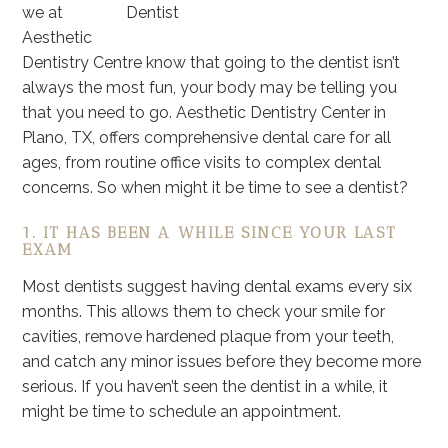
we at
Aesthetic
Dentistry Centre know that going to the dentist isn’t
always the most fun, your body may be telling you
that you need to go. Aesthetic Dentistry Center in
Plano, TX, offers comprehensive dental care for all
ages, from routine office visits to complex dental
concerns. So when might it be time to see a dentist?
1. IT HAS BEEN A WHILE SINCE YOUR LAST
EXAM
Most dentists suggest having dental exams every six
months. This allows them to check your smile for
cavities, remove hardened plaque from your teeth,
and catch any minor issues before they become more
serious. If you haven’t seen the dentist in a while, it
might be time to schedule an appointment.