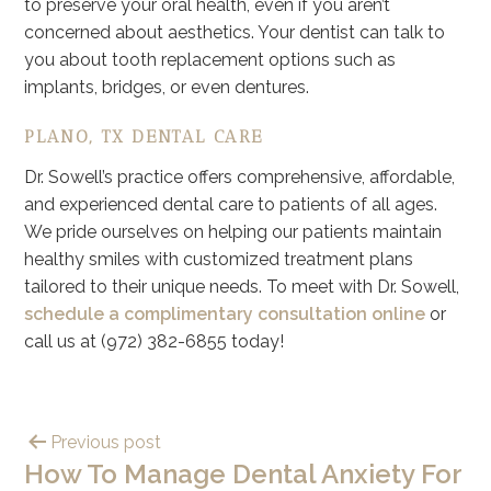
to preserve your oral health, even if you aren’t
concerned about aesthetics. Your dentist can talk to
you about tooth replacement options such as
implants, bridges, or even dentures.
PLANO, TX DENTAL CARE
Dr. Sowell’s practice offers comprehensive, affordable,
and experienced dental care to patients of all ages.
We pride ourselves on helping our patients maintain
healthy smiles with customized treatment plans
tailored to their unique needs. To meet with Dr. Sowell,
schedule a complimentary consultation online
or
call us at (972) 382-6855 today!
Previous post
How To Manage Dental Anxiety For