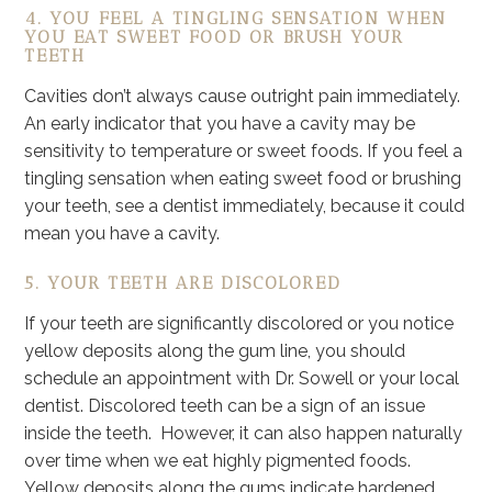
4. YOU FEEL A TINGLING SENSATION WHEN
YOU EAT SWEET FOOD OR BRUSH YOUR
TEETH
Cavities don’t always cause outright pain immediately.
An early indicator that you have a cavity may be
sensitivity to temperature or sweet foods. If you feel a
tingling sensation when eating sweet food or brushing
your teeth, see a dentist immediately, because it could
mean you have a cavity.
5. YOUR TEETH ARE DISCOLORED
If your teeth are significantly discolored or you notice
yellow deposits along the gum line, you should
schedule an appointment with Dr. Sowell or your local
dentist. Discolored teeth can be a sign of an issue
inside the teeth. However, it can also happen naturally
over time when we eat highly pigmented foods.
Yellow deposits along the gums indicate hardened