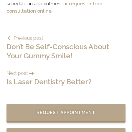
schedule an appointment or
request a free
consultation online
.
Previous post
Don’t Be Self-Conscious About
Your Gummy Smile!
Next post
Is Laser Dentistry Better?
REQUEST APPOINTMENT