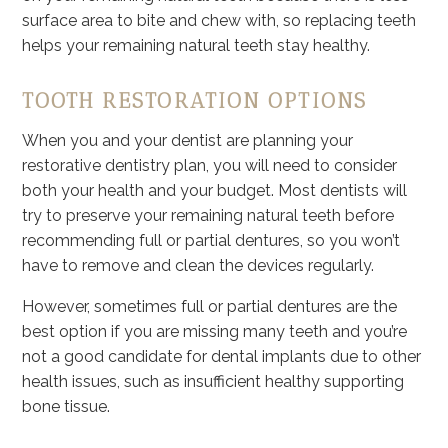
surface area to bite and chew with, so replacing teeth
helps your remaining natural teeth stay healthy.
TOOTH RESTORATION OPTIONS
When you and your dentist are planning your
restorative dentistry plan, you will need to consider
both your health and your budget. Most dentists will
try to preserve your remaining natural teeth before
recommending full or partial dentures, so you won’t
have to remove and clean the devices regularly.
However, sometimes full or partial dentures are the
best option if you are missing many teeth and you’re
not a good candidate for dental implants due to other
health issues, such as insufficient healthy supporting
bone tissue.