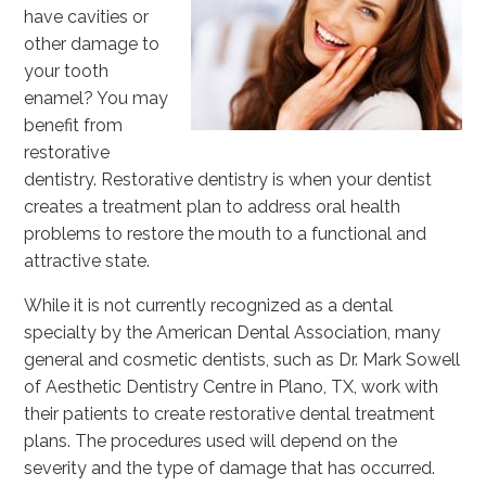
have cavities or
other damage to
your tooth
enamel? You may
benefit from
restorative
dentistry. Restorative dentistry is when your dentist
creates a treatment plan to address oral health
problems to restore the mouth to a functional and
attractive state.
While it is not currently recognized as a dental
specialty by the American Dental Association, many
general and cosmetic dentists, such as Dr. Mark Sowell
of Aesthetic Dentistry Centre in Plano, TX, work with
their patients to create restorative dental treatment
plans. The procedures used will depend on the
severity and the type of damage that has occurred.