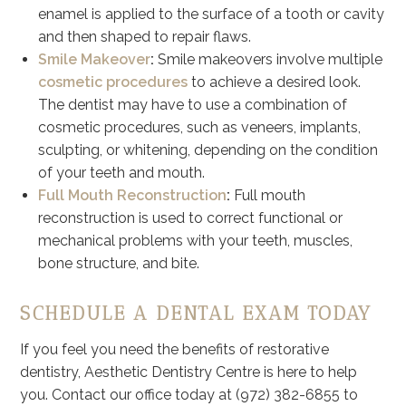
enamel is applied to the surface of a tooth or cavity
and then shaped to repair flaws.
Smile Makeover
:
Smile makeovers involve multiple
cosmetic procedures
to achieve a desired look.
The dentist may have to use a combination of
cosmetic procedures, such as veneers, implants,
sculpting, or whitening, depending on the condition
of your teeth and mouth.
Full Mouth Reconstruction
:
Full mouth
reconstruction is used to correct functional or
mechanical problems with your teeth, muscles,
bone structure, and bite.
SCHEDULE A DENTAL EXAM TODAY
If you feel you need the benefits of restorative
dentistry, Aesthetic Dentistry Centre is here to help
you. Contact our office today at (972) 382-6855 to