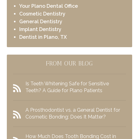
Your Plano Dental Office
Cosmetic Dentistry
General Dentistry
Implant Dentistry
Dentist in Plano, TX
FROM OUR BLOG
Is Teeth Whitening Safe for Sensitive
Teeth? A Guide for Plano Patients
A Prosthodontist vs. a General Dentist for
Cosmetic Bonding: Does It Matter?
How Much Does Tooth Bonding Cost in