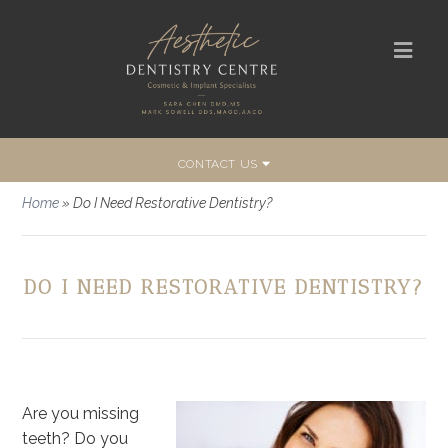
CONTACT US
Home
»
Do I Need Restorative Dentistry?
DO I NEED RESTORATIVE DENTISTRY?
Are you missing
teeth? Do you