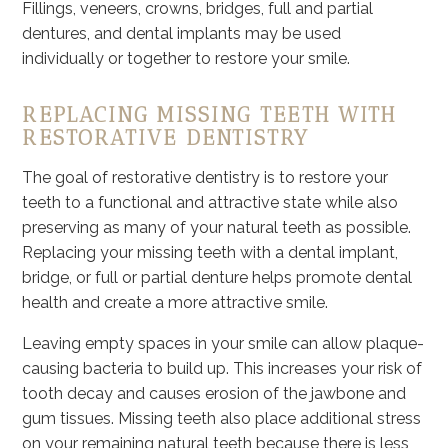
Fillings, veneers, crowns, bridges, full and partial
dentures, and dental implants may be used
individually or together to restore your smile.
REPLACING MISSING TEETH WITH
RESTORATIVE DENTISTRY
The goal of restorative dentistry is to restore your
teeth to a functional and attractive state while also
preserving as many of your natural teeth as possible.
Replacing your missing teeth with a dental implant,
bridge, or full or partial denture helps promote dental
health and create a more attractive smile.
Leaving empty spaces in your smile can allow plaque-
causing bacteria to build up. This increases your risk of
tooth decay and causes erosion of the jawbone and
gum tissues. Missing teeth also place additional stress
on your remaining natural teeth because there is less