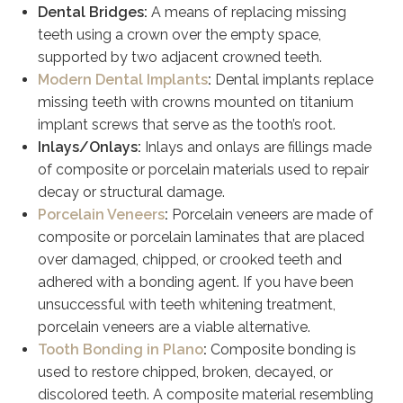
Dental Bridges:
A means of replacing missing
teeth using a crown over the empty space,
supported by two adjacent crowned teeth.
Modern Dental Implants
:
Dental implants replace
missing teeth with crowns mounted on titanium
implant screws that serve as the tooth’s root.
Inlays/Onlays:
Inlays and onlays are fillings made
of composite or porcelain materials used to repair
decay or structural damage.
Porcelain Veneers
:
Porcelain veneers are made of
composite or porcelain laminates that are placed
over damaged, chipped, or crooked teeth and
adhered with a bonding agent. If you have been
unsuccessful with teeth whitening treatment,
porcelain veneers are a viable alternative.
Tooth Bonding in Plano
:
Composite bonding is
used to restore chipped, broken, decayed, or
discolored teeth. A composite material resembling