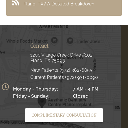
Plano, TX? A Detailed Breakdown
Contact
1200 Village Creek Drive #102
Plano, TX 75093
New Patients
(972) 382-6855
Current Patients
(972) 931-0090
Monday - Thursday:
7 AM - 4 PM
Friday - Sunday:
Closed
COMPLIMENTARY CONSULTATION