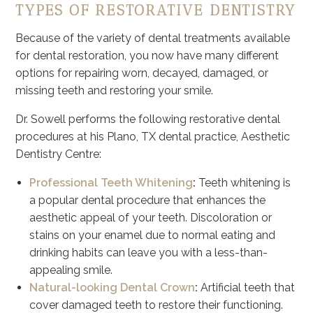
TYPES OF RESTORATIVE DENTISTRY
Because of the variety of dental treatments available
for dental restoration, you now have many different
options for repairing worn, decayed, damaged, or
missing teeth and restoring your smile.
Dr. Sowell performs the following restorative dental
procedures at his Plano, TX dental practice, Aesthetic
Dentistry Centre:
Professional Teeth Whitening
:
Teeth whitening is
a popular dental procedure that enhances the
aesthetic appeal of your teeth. Discoloration or
stains on your enamel due to normal eating and
drinking habits can leave you with a less-than-
appealing smile.
Natural-looking Dental Crown
:
Artificial teeth that
cover damaged teeth to restore their functioning.