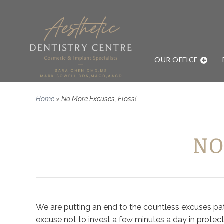
OUR OFFICE
Home
»
No More Excuses, Floss!
NO
We are putting an end to the countless excuses patie
excuse not to invest a few minutes a day in protect