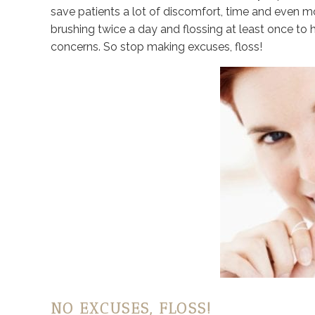
save patients a lot of discomfort, time and even 
brushing twice a day and flossing at least once t
concerns. So stop making excuses, floss!
NO EXCUSES, FLOSS!