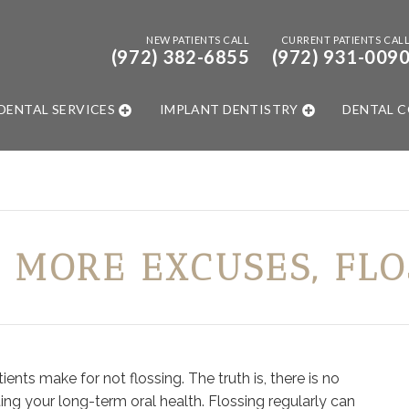
NEW PATIENTS CALL
CURRENT PATIENTS CAL
(972) 382-6855
(972) 931-009
DENTAL SERVICES
IMPLANT DENTISTRY
DENTAL 
 MORE EXCUSES, FLO
nts make for not flossing. The truth is, there is no
ing your long-term oral health. Flossing regularly can