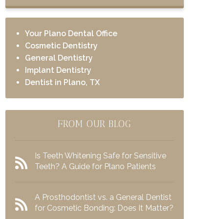
Your Plano Dental Office
Cosmetic Dentistry
General Dentistry
Implant Dentistry
Dentist in Plano, TX
FROM OUR BLOG
Is Teeth Whitening Safe for Sensitive
Teeth? A Guide for Plano Patients
A Prosthodontist vs. a General Dentist
for Cosmetic Bonding: Does It Matter?