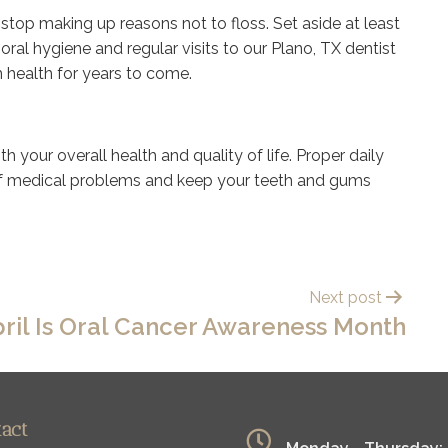
o stop making up reasons not to floss. Set aside at least
oral hygiene and regular visits to our Plano, TX dentist
m health for years to come.
h your overall health and quality of life. Proper daily
of medical problems and keep your teeth and gums
Next post
ril Is Oral Cancer Awareness Month
tact