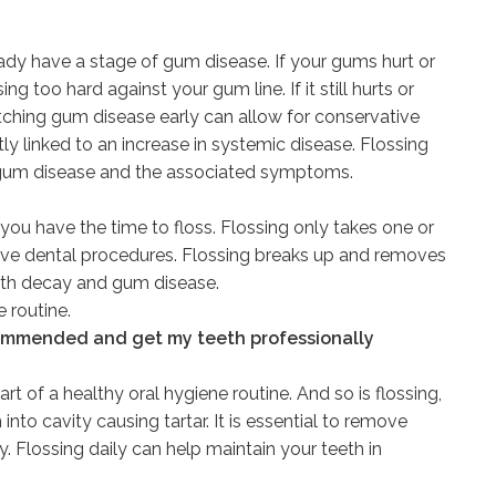
ready have a stage of gum disease. If your gums hurt or
g too hard against your gum line. If it still hurts or
atching gum disease early can allow for conservative
ly linked to an increase in systemic disease. Flossing
 gum disease and the associated symptoms.
you have the time to floss. Flossing only takes one or
ive dental procedures. Flossing breaks up and removes
oth decay and gum disease.
 routine.
recommended and get my teeth professionally
rt of a healthy oral hygiene routine. And so is flossing,
nto cavity causing tartar. It is essential to remove
 Flossing daily can help maintain your teeth in