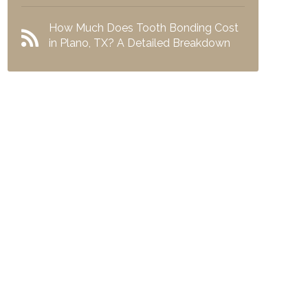
How Much Does Tooth Bonding Cost
in Plano, TX? A Detailed Breakdown