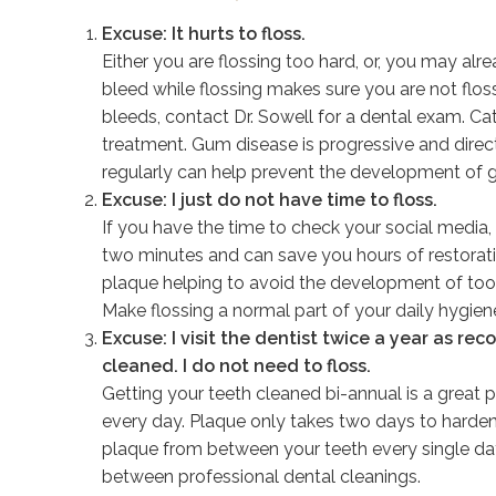
Excuse: It hurts to floss.
Either you are flossing too hard, or, you may al
bleed while flossing makes sure you are not flossin
bleeds, contact Dr. Sowell for a dental exam. C
treatment. Gum disease is progressive and direct
regularly can help prevent the development of
Excuse: I just do not have time to floss.
If you have the time to check your social media, 
two minutes and can save you hours of restorat
plaque helping to avoid the development of to
Make flossing a normal part of your daily hygiene
Excuse: I visit the dentist twice a year as 
cleaned. I do not need to floss.
Getting your teeth cleaned bi-annual is a great pa
every day. Plaque only takes two days to harden i
plaque from between your teeth every single day.
between professional dental cleanings.