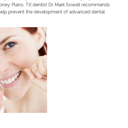
money. Plano, TX dentist Dr. Mark Sowell recommends
o help prevent the development of advanced dental