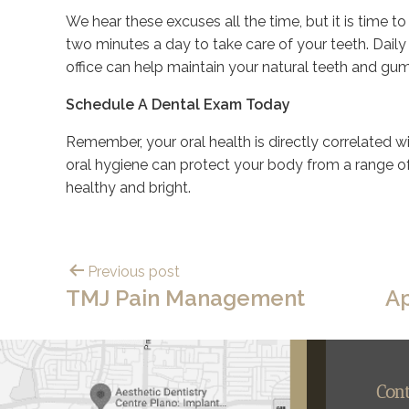
We hear these excuses all the time, but it is time t
two minutes a day to take care of your teeth. Daily 
office can help maintain your natural teeth and gu
Schedule A Dental Exam Today
Remember, your oral health is directly correlated wit
oral hygiene can protect your body from a range 
healthy and bright.
Previous post
TMJ Pain Management
Ap
Con