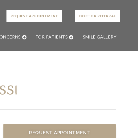
L
REQUEST APPOINTMENT
DOCTOR REFERRAL
0
CONCERNS
FOR PATIENTS
SMILE GALLERY
SS!
REQUEST APPOINTMENT