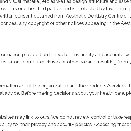
nd visual material, etc as well as design, structure and assem
roviders or other third parties and is protected by law. The rep
r written consent obtained from Aesthetic Dentistry Centre or 
r conceal any copyright or other notices appearing in the Aest
formation provided on this website is timely and accurate, 
ns, errors, computer viruses or other hazards resulting from yo
ormation about the organization and the products/services it p
l advice. Before making decisions about your health care, pl
bsites may link to ours. We do not review, control or take res
bility for their privacy and security policies. Accessing these