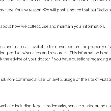
any time, for any reason. We will post a notice that our Web
 about how we collect, use and maintain your information.
otos and materials available for download are the property of Ae
ion, products/services and resources. This information is not 
k the advice of your doctor if you have questions regarding a
nal, non-commercial use. Unlawful usage of the site or violat
 website including: logos, trademarks, service marks, brand n