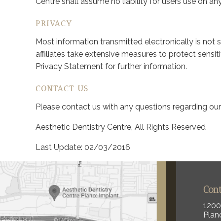
Centre shall assume no liability for users use on any
PRIVACY
Most information transmitted electronically is not 
affiliates take extensive measures to protect sensi
Privacy Statement for further information.
CONTACT US
Please contact us with any questions regarding ou
Aesthetic Dentistry Centre, All Rights Reserved
Last Update: 02/03/2016
Con
1200
Plan