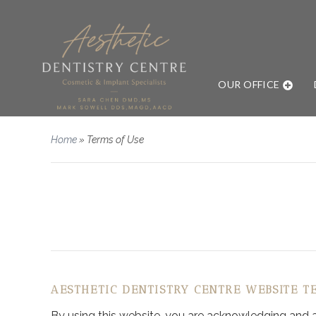
OUR OFFICE
Home
»
Terms of Use
AESTHETIC DENTISTRY CENTRE WEBSITE T
By using this website, you are acknowledging and agr