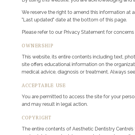
We reserve the right to amend this information at 
"Last updated" date at the bottom of this page.
Please refer to our Privacy Statement for concerns
OWNERSHIP
This website, its entire contents including text, ph
site offers educational information on the organizat
medical advice, diagnosis or treatment. Always see
ACCEPTABLE USE
You are permitted to access the site for your perso
and may result in legal action.
COPYRIGHT
The entire contents of Aesthetic Dentistry Centre’s