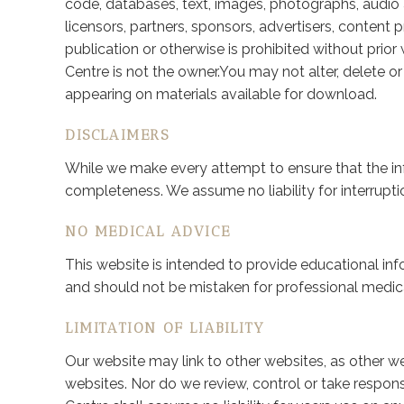
code, databases, text, images, photographs, audio a
licensors, partners, sponsors, advertisers, content p
publication or otherwise is prohibited without prio
Centre is not the owner.You may not alter, delete o
appearing on materials available for download.
DISCLAIMERS
While we make every attempt to ensure that the in
completeness. We assume no liability for interruptio
NO MEDICAL ADVICE
This website is intended to provide educational inf
and should not be mistaken for professional medica
LIMITATION OF LIABILITY
Our website may link to other websites, as other we
websites. Nor do we review, control or take responsi