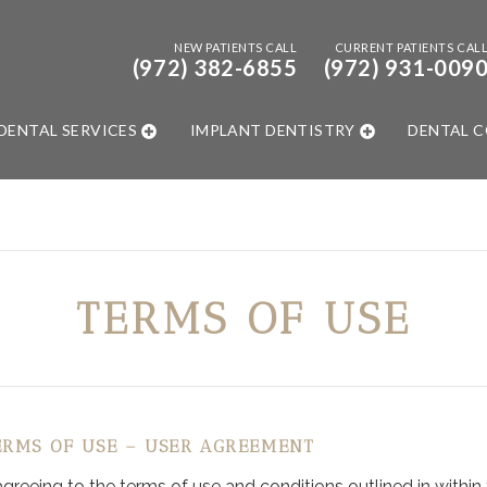
NEW PATIENTS CALL
CURRENT PATIENTS CAL
(972) 382-6855
(972) 931-009
DENTAL SERVICES
IMPLANT DENTISTRY
DENTAL 
TERMS OF USE
ERMS OF USE – USER AGREEMENT
eeing to the terms of use and conditions outlined in within th