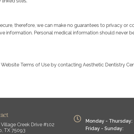
 linked sites.
secure, therefore, we can make no guarantees to privacy or con
tive information. Personal medical information should never b
r Website Terms of Use by contacting Aesthetic Dentistry Ce
tact
Monday - Thursday:
 Village Creek Drive #102
Friday - Sunday:
o, TX 75093