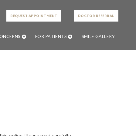
L
REQUEST APPOINTMENT
DOCTOR REFERRAL
0
CONCERNS
FOR PATIENTS
SMILE GALLERY
is policy. Please read carefully.