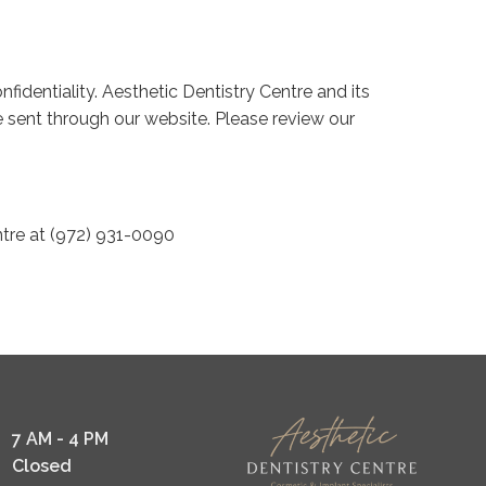
fidentiality. Aesthetic Dentistry Centre and its
e sent through our website. Please review our
ntre at (972) 931-0090
7 AM - 4 PM
Closed