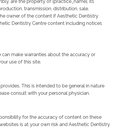
bly, are the property of [practice_name], its
roduction, transmission, distribution, sale,
the owner of the content if Aesthetic Dentistry
hetic Dentistry Centre content including notices
we can make warranties about the accuracy or
ur use of this site.
rovides. This is intended to be general in nature
ease consult with your personal physician.
ponsibility for the accuracy of content on these
 websites is at your own risk and Aesthetic Dentistry