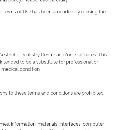
site Terms of Use has been amended by revising the
sthetic Dentistry Centre and/or its affiliates. This
intended to be a substitute for professional or
 medical condition.
ions to these terms and conditions are prohibited
ames, information, materials, interfaces, computer